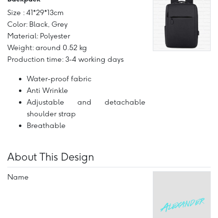
Size : 41*29*13cm
Color: Black, Grey
Material: Polyester
Weight: around 0.52 kg
Production time: 3-4 working days
Water-proof fabric
Anti Wrinkle
Adjustable and detachable
shoulder strap
Breathable
About This Design
Name