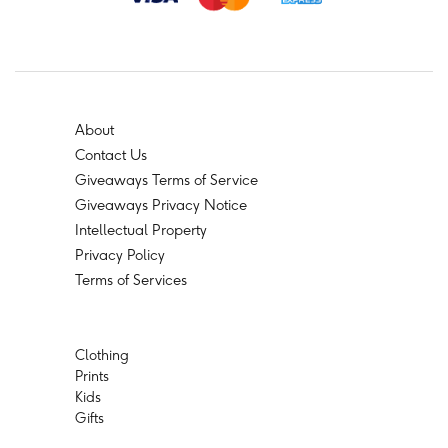
About
Contact Us
Giveaways Terms of Service
Giveaways Privacy Notice
Intellectual Property
Privacy Policy
Terms of Services
Clothing
Prints
Kids
Gifts