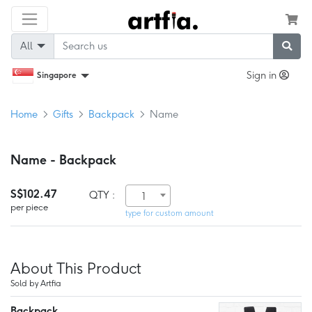
All
Sign in
Singapore
Home
Gifts
Backpack
Name
Name - Backpack
S$102.47
QTY :
1
per piece
type for custom amount
About This Product
Sold by Artfia
Backpack