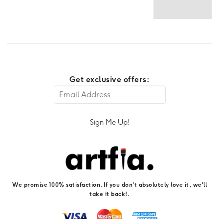
Get exclusive offers:
Sign Me Up!
We promise 100% satisfaction. If you don't absolutely love it, we'll
take it back!.