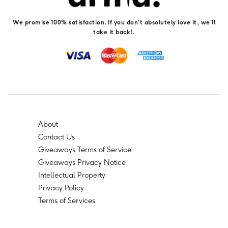
We promise 100% satisfaction. If you don't absolutely love it, we'll
take it back!.
About
Contact Us
Giveaways Terms of Service
Giveaways Privacy Notice
Intellectual Property
Privacy Policy
Terms of Services