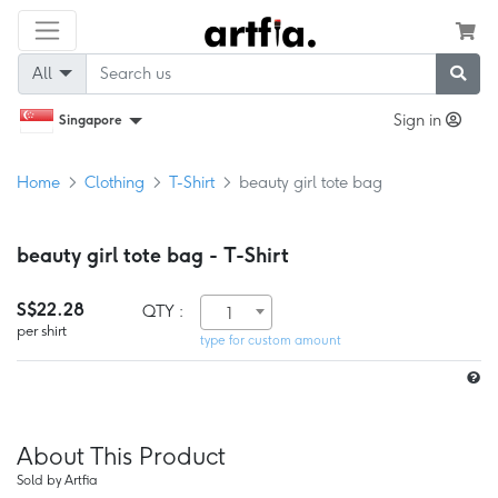
All
Sign in
Singapore
Home
Clothing
T-Shirt
beauty girl tote bag
beauty girl tote bag - T-Shirt
S$22.28
QTY :
1
per shirt
type for custom amount
About This Product
Sold by Artfia