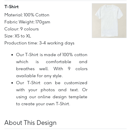
T-Shirt
Material: 100% Cotton
Fabric Weight: 170gsm
Colour: 9 colours
Size: XS to XL
Production time: 3-4 working days
Our T-Shirt is made of 100% cotton
which is comfortable and
breathes well. With 9 colors
available for any style.
Our T-Shirt can be customized
with your photos and text. Or
using our online design templete
to create your own T-Shirt.
About This Design