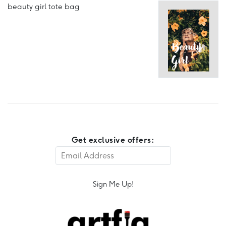
beauty girl tote bag
Get exclusive offers:
Sign Me Up!