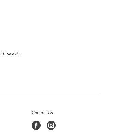
 it back!.
Contact Us