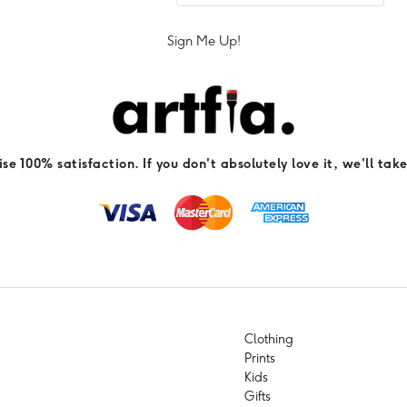
Sign Me Up!
e 100% satisfaction. If you don't absolutely love it, we'll take
Clothing
Prints
Kids
Gifts