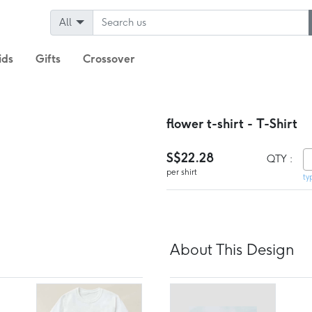
All
ids
Gifts
Crossover
flower t-shirt - T-Shirt
S$22.28
QTY :
per shirt
ty
About This Design