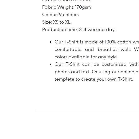
Fabric Weight: 170gsm
Colour: 9 colours
Size: XS to XL
Production time: 3-4 working days
Our T-Shirt is made of 100% cotton wh
comfortable and breathes well. W
colors available for any style.
Our T-Shirt can be customized with
photos and text. Or using our online 
templete to create your own T-Shirt.