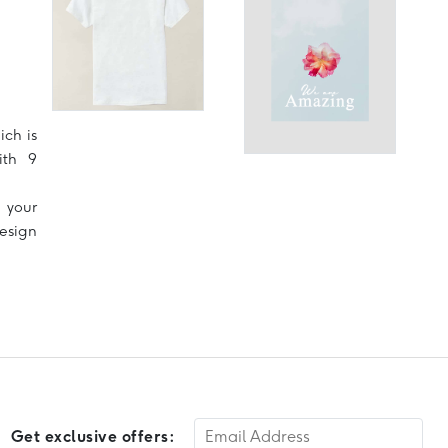
ich is
ith 9
 your
design
Get exclusive offers: