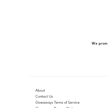
We promis
About
Contact Us
Giveaways Terms of Service