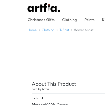
Christmas Gifts
Clothing
Prints
K
Home
Clothing
T-Shirt
flower t-shirt
About This Product
Sold by Artfia
T-Shirt
Material: 100% Cotton