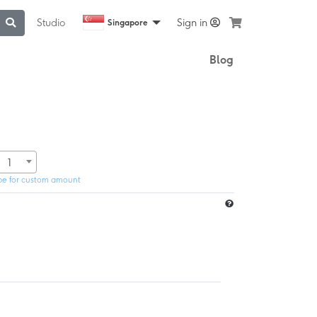
Studio
Sign in
Singapore
Blog
1
pe for custom amount