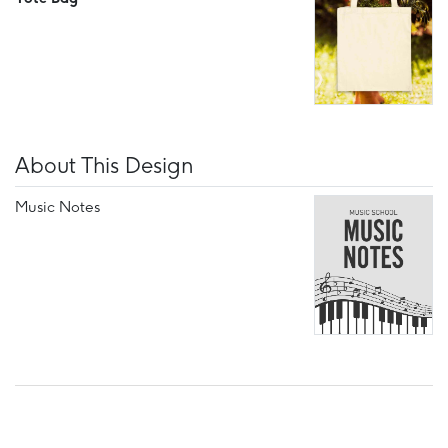
About This Design
Music Notes