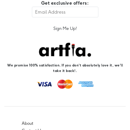
Get exclusive offers:
Sign Me Up!
We promise 100% satisfaction. If you don't absolutely love it, we'll
take it back!.
About