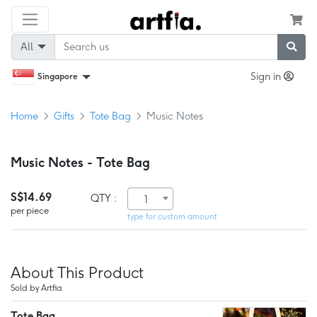
All
Sign in
Singapore
Home
Gifts
Tote Bag
Music Notes
Music Notes - Tote Bag
S$14.69
QTY :
1
per piece
type for custom amount
About This Product
Sold by Artfia
Tote Bag