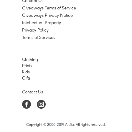
Contact Us
Giveaways Terms of Service
Giveaways Privacy Notice
Intellectual Property
Privacy Policy
Terms of Services
Clothing
Prints
Kids
Gifts
Contact Us
Copyright © 2000-2019 Artfia. All rights reserved.