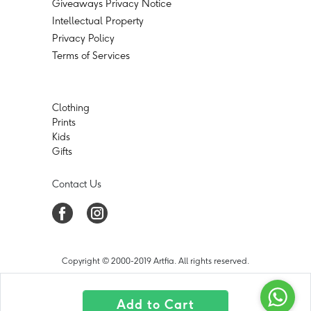
Giveaways Privacy Notice
Intellectual Property
Privacy Policy
Terms of Services
Clothing
Prints
Kids
Gifts
Contact Us
Copyright © 2000-2019 Artfia. All rights reserved.
Add to Cart