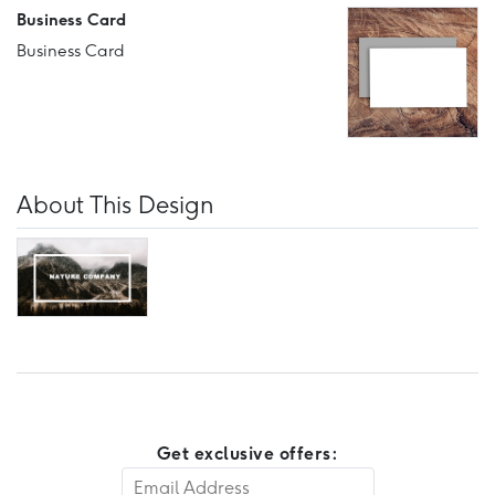
Business Card
Business Card
About This Design
Get exclusive offers: