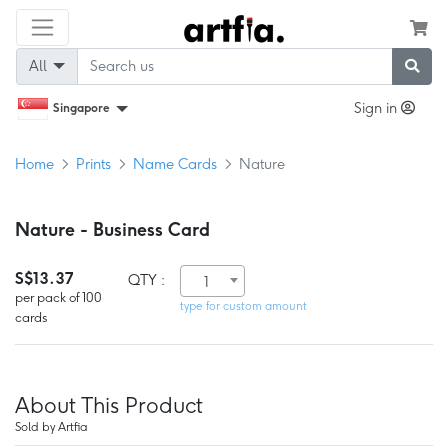
All
Sign in
Singapore
Home
Prints
Name Cards
Nature
Nature - Business Card
S$13.37
QTY :
1
per pack of 100
type for custom amount
cards
About This Product
Sold by Artfia