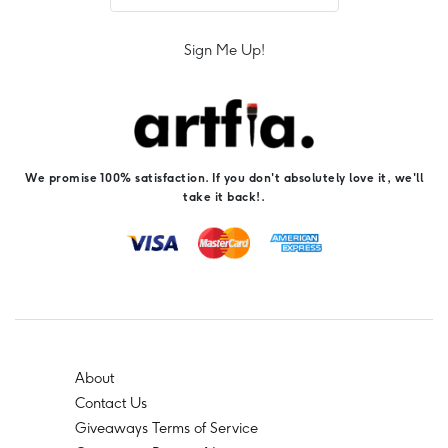
Sign Me Up!
We promise 100% satisfaction. If you don't absolutely love it, we'll
take it back!.
About
Contact Us
Giveaways Terms of Service