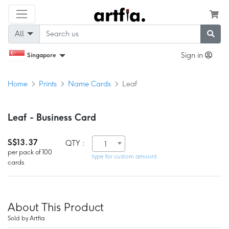
All
Sign in
Singapore
Home
Prints
Name Cards
Leaf
Leaf - Business Card
S$13.37
QTY :
1
per pack of 100
type for custom amount
cards
About This Product
Sold by Artfia