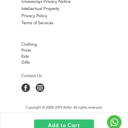
Giveaways Privacy Notice
Intellectual Property
Privacy Policy
Terms of Services
Clothing
Prints
Kids
Gifts
Contact Us
Copyright © 2000-2019 Artfia. All rights reserved.
Add to Cart