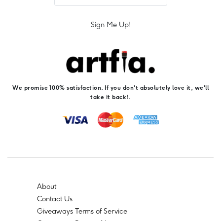
Sign Me Up!
We promise 100% satisfaction. If you don't absolutely love it, we'll
take it back!.
About
Contact Us
Giveaways Terms of Service