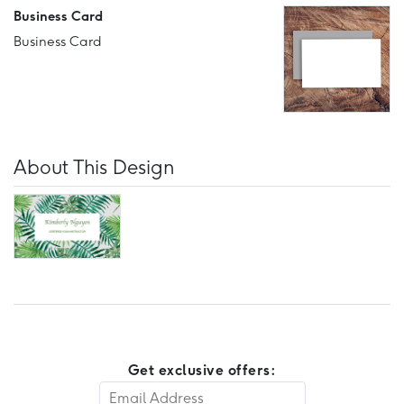
Business Card
Business Card
About This Design
Get exclusive offers: