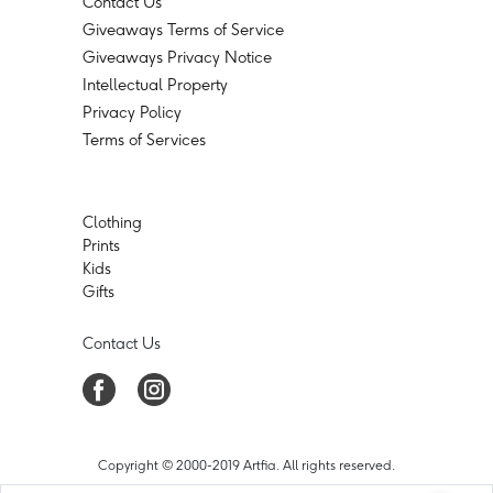
Contact Us
Giveaways Terms of Service
Giveaways Privacy Notice
Intellectual Property
Privacy Policy
Terms of Services
Clothing
Prints
Kids
Gifts
Contact Us
Copyright © 2000-2019 Artfia. All rights reserved.