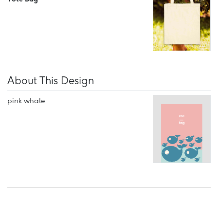
About This Design
pink whale