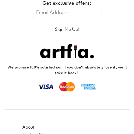
Get exclusive offers:
Sign Me Up!
We promise 100% satisfaction. If you don't absolutely love it, we'll
take it back!.
About