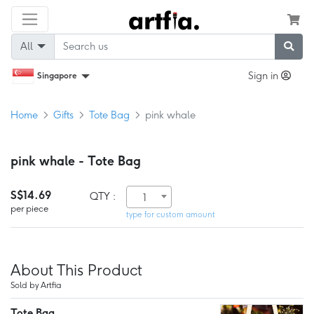
All
Sign in
Singapore
Home
Gifts
Tote Bag
pink whale
pink whale - Tote Bag
S$14.69
QTY :
1
per piece
type for custom amount
About This Product
Sold by Artfia
Tote Bag