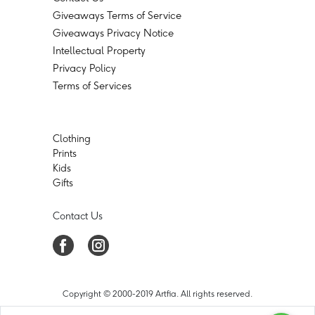
Giveaways Terms of Service
Giveaways Privacy Notice
Intellectual Property
Privacy Policy
Terms of Services
Clothing
Prints
Kids
Gifts
Contact Us
Copyright © 2000-2019 Artfia. All rights reserved.