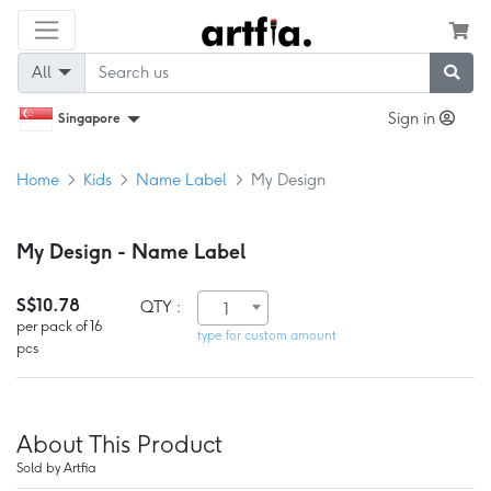
All
Sign in
Singapore
Home
Kids
Name Label
My Design
My Design - Name Label
S$10.78
QTY :
1
per pack of 16
type for custom amount
pcs
About This Product
Sold by Artfia