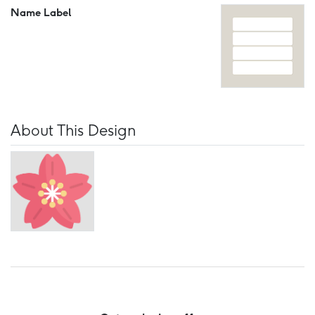
Name Label
About This Design