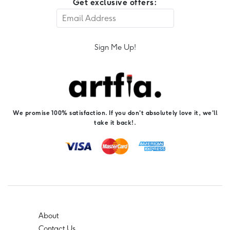
Get exclusive offers:
Sign Me Up!
We promise 100% satisfaction. If you don't absolutely love it, we'll
take it back!.
About
Contact Us