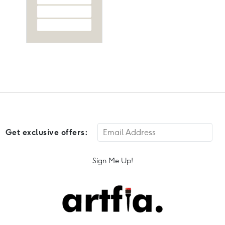
Get exclusive offers:
Sign Me Up!