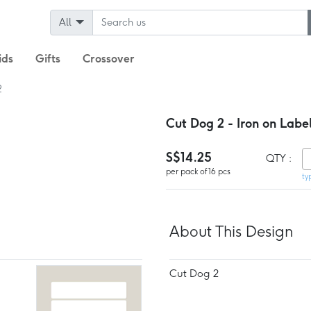
All
ids
Gifts
Crossover
2
Cut Dog 2 - Iron on Labe
S$14.25
QTY :
per pack of 16 pcs
ty
About This Design
Cut Dog 2