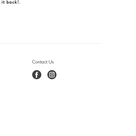
 it back!.
Contact Us