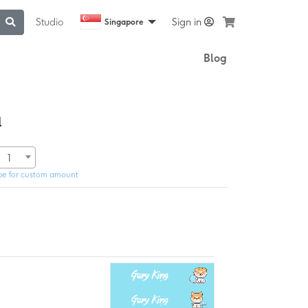
Studio
Sign in
Singapore
Blog
l
1
pe for custom amount