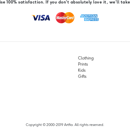
e 100% satisfaction. If you don't absolutely love it, we'll take
Clothing
Prints
Kids
Gifts
Copyright © 2000-2019 Artfia. All rights reserved.