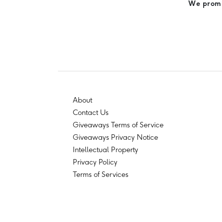
We promis
About
Contact Us
Giveaways Terms of Service
Giveaways Privacy Notice
Intellectual Property
Privacy Policy
Terms of Services