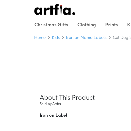
Christmas Gifts
Clothing
Prints
K
Home
Kids
Iron on Name Labels
Cut Dog 
About This Product
Sold by Artfia
Iron on Label