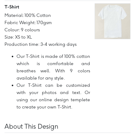
T-Shirt
Material: 100% Cotton
Fabric Weight: 170gsm
Colour: 9 colours
Size: XS to XL
Production time: 3-4 working days
Our T-Shirt is made of 100% cotton
which is comfortable and
breathes well. With 9 colors
available for any style.
Our T-Shirt can be customized
with your photos and text. Or
using our online design templete
to create your own T-Shirt.
About This Design