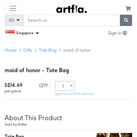
All
Sign in
Singapore
Home
Gifts
Tote Bag
maid of honor
maid of honor - Tote Bag
S$14.69
QTY :
1
per piece
type for custom amount
About This Product
Sold by Artfia
Tote Bag