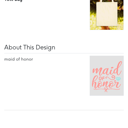
About This Design
maid of honor