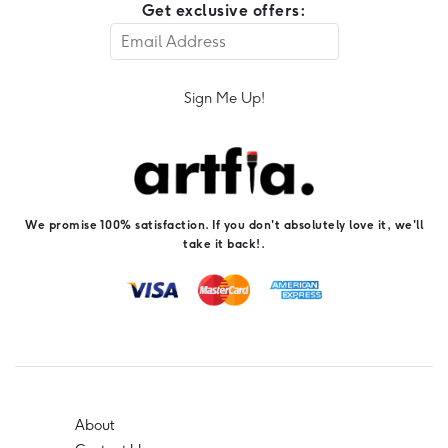
Get exclusive offers:
Sign Me Up!
We promise 100% satisfaction. If you don't absolutely love it, we'll
take it back!.
About