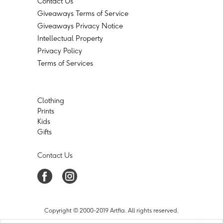
Contact Us
Giveaways Terms of Service
Giveaways Privacy Notice
Intellectual Property
Privacy Policy
Terms of Services
Clothing
Prints
Kids
Gifts
Contact Us
Copyright © 2000-2019 Artfia. All rights reserved.