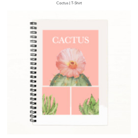
Cactus | T-Shirt