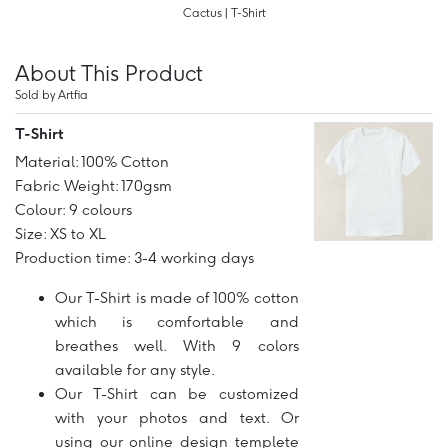
Cactus | T-Shirt
About This Product
Sold by Artfia
T-Shirt
Material: 100% Cotton
Fabric Weight: 170gsm
Colour: 9 colours
Size: XS to XL
Production time: 3-4 working days
Our T-Shirt is made of 100% cotton
which is comfortable and
breathes well. With 9 colors
available for any style.
Our T-Shirt can be customized
with your photos and text. Or
using our online design templete