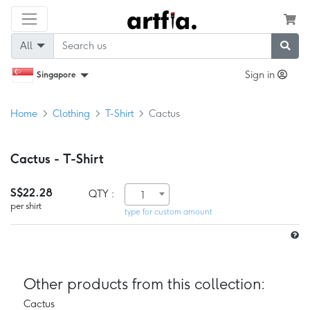
All
Sign in
Singapore
Home
Clothing
T-Shirt
Cactus
Cactus - T-Shirt
S$22.28
QTY :
1
per shirt
type for custom amount
Other products from this collection:
Cactus