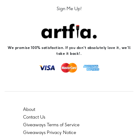
Sign Me Up!
We promise 100% satisfaction. If you don't absolutely love it, we'll
take it back!.
About
Contact Us
Giveaways Terms of Service
Giveaways Privacy Notice