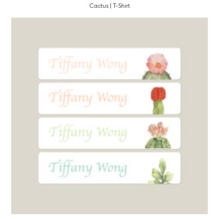
Cactus | T-Shirt