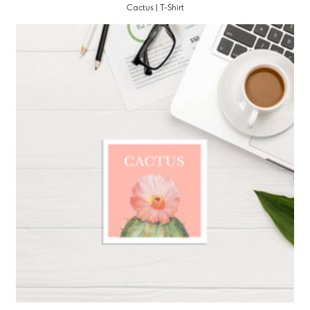
Cactus | T-Shirt