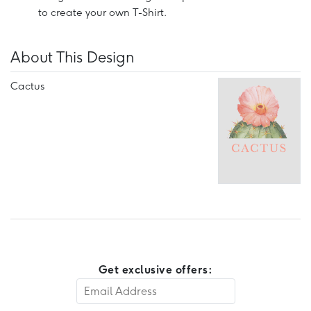
to create your own T-Shirt.
About This Design
Cactus
Get exclusive offers: