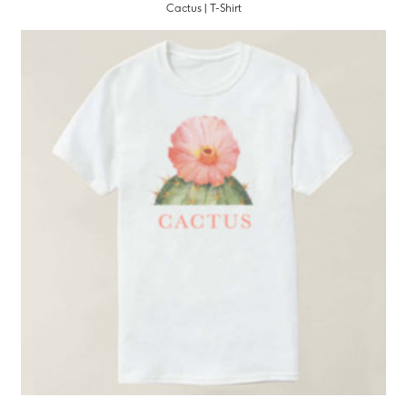
Cactus | T-Shirt