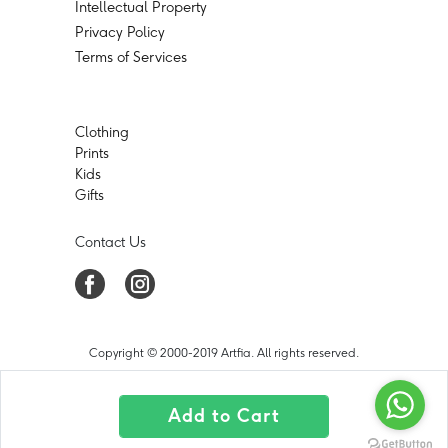
Intellectual Property
Privacy Policy
Terms of Services
Clothing
Prints
Kids
Gifts
Contact Us
Copyright © 2000-2019 Artfia. All rights reserved.
Add to Cart