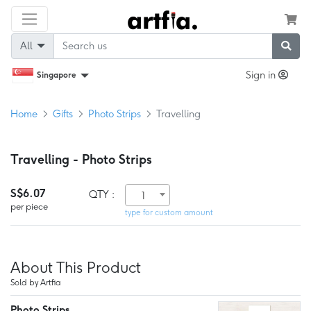
All
Sign in
Singapore
Home
Gifts
Photo Strips
Travelling
Travelling - Photo Strips
S$6.07
QTY :
1
per piece
type for custom amount
About This Product
Sold by Artfia
Photo Strips