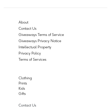
About
Contact Us
Giveaways Terms of Service
Giveaways Privacy Notice
Intellectual Property
Privacy Policy
Terms of Services
Clothing
Prints
Kids
Gifts
Contact Us