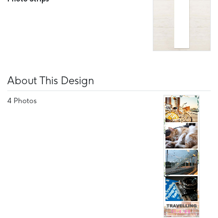
About This Design
4 Photos