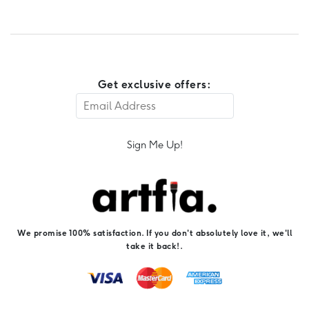
Get exclusive offers:
Sign Me Up!
We promise 100% satisfaction. If you don't absolutely love it, we'll
take it back!.