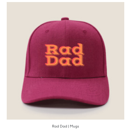
Rad Dad | Mugs