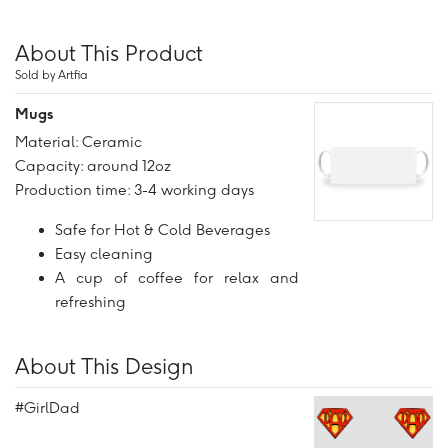
About This Product
Sold by Artfia
Mugs
Material: Ceramic
Capacity: around 12oz
Production time: 3-4 working days
Safe for Hot & Cold Beverages
Easy cleaning
A cup of coffee for relax and
refreshing
About This Design
#GirlDad