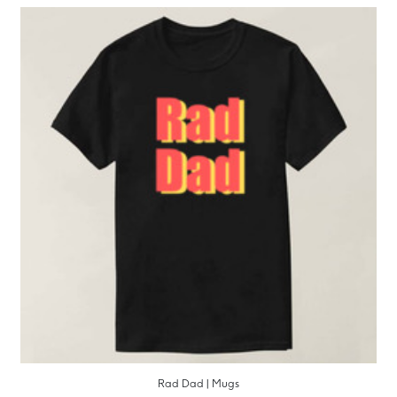
Rad Dad | Mugs