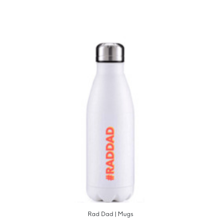
Rad Dad | Mugs