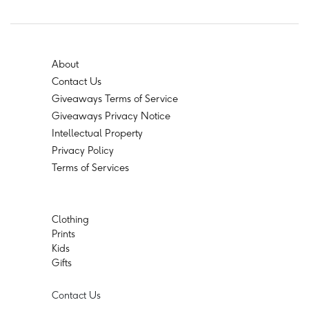
About
Contact Us
Giveaways Terms of Service
Giveaways Privacy Notice
Intellectual Property
Privacy Policy
Terms of Services
Clothing
Prints
Kids
Gifts
Contact Us