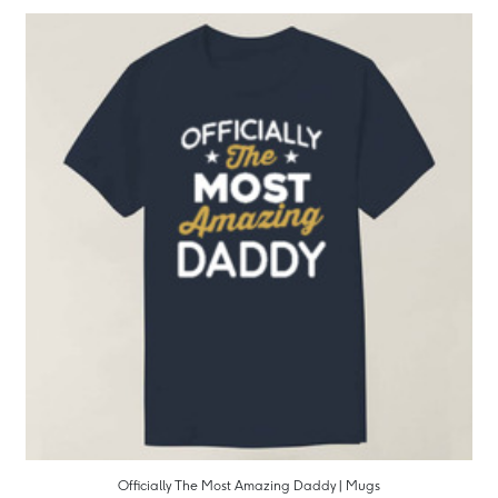
Officially The Most Amazing Daddy | Mugs