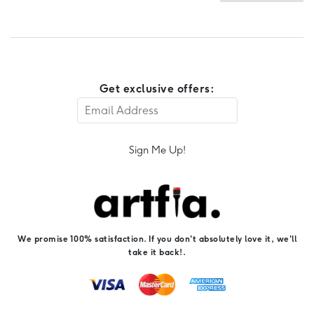
Get exclusive offers:
Sign Me Up!
We promise 100% satisfaction. If you don't absolutely love it, we'll
take it back!.