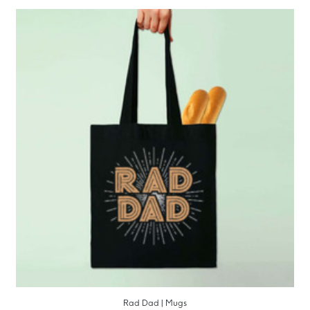
Rad Dad | Mugs