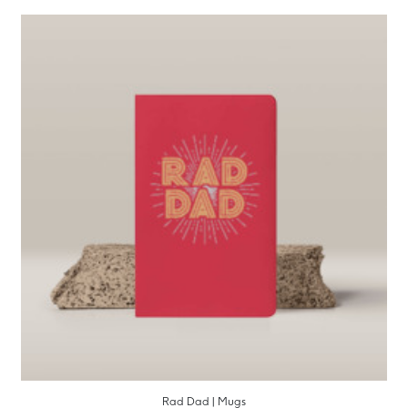
Rad Dad | Mugs