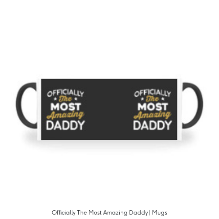
Officially The Most Amazing Daddy | Mugs