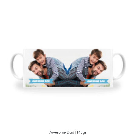
Awesome Dad | Mugs