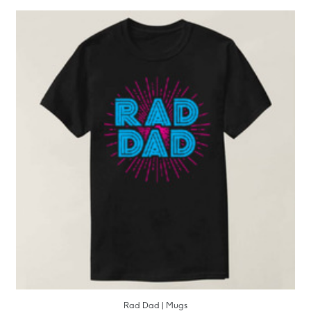
Rad Dad | Mugs