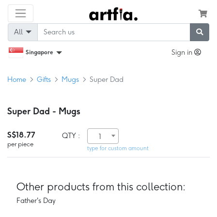
All
Sign in
Singapore
Home
Gifts
Mugs
Super Dad
Super Dad - Mugs
S$18.77
QTY :
1
per piece
type for custom amount
Other products from this collection:
Father's Day