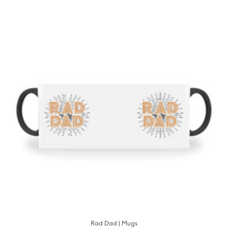
Rad Dad | Mugs