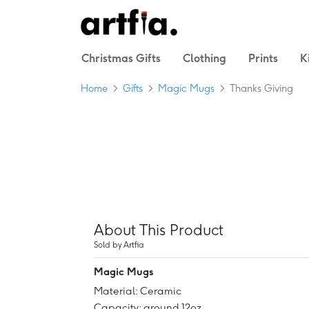
Christmas Gifts
Clothing
Prints
K
Home
Gifts
Magic Mugs
Thanks Giving
About This Product
Sold by Artfia
Magic Mugs
Material: Ceramic
Capacity: around 12oz