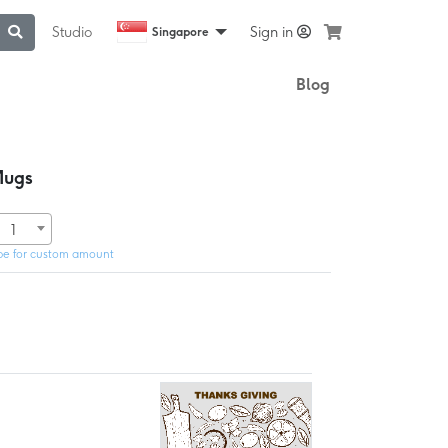
Studio
Sign in
Singapore
Blog
Mugs
1
pe for custom amount