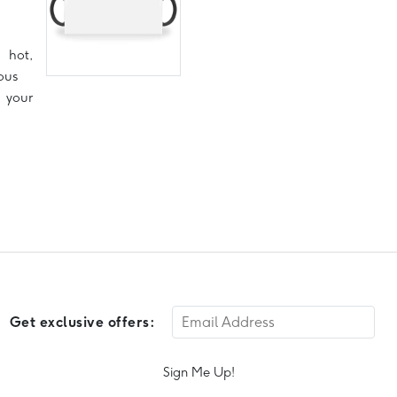
hot,
ous
 your
Get exclusive offers:
Sign Me Up!