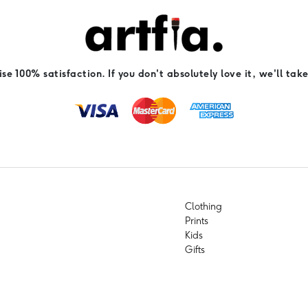
e 100% satisfaction. If you don't absolutely love it, we'll take
Clothing
Prints
Kids
Gifts