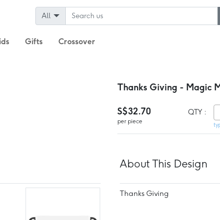
All
ids
Gifts
Crossover
Thanks Giving - Magic 
S$32.70
QTY :
per piece
ty
About This Design
Thanks Giving