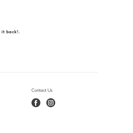
 it back!.
Contact Us