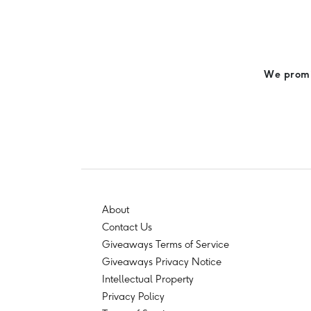
We promis
About
Contact Us
Giveaways Terms of Service
Giveaways Privacy Notice
Intellectual Property
Privacy Policy