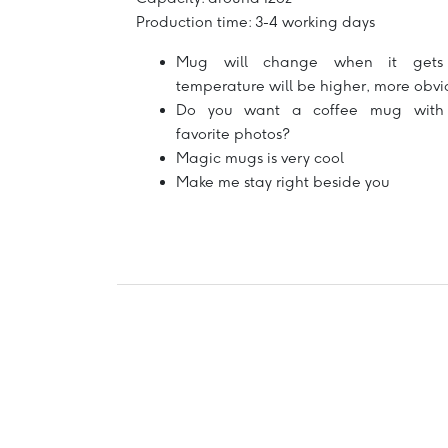
Production time: 3-4 working days
Mug will change when it gets 
temperature will be higher, more obvi
Do you want a coffee mug with
favorite photos?
Magic mugs is very cool
Make me stay right beside you