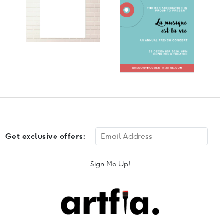
Get exclusive offers:
Sign Me Up!