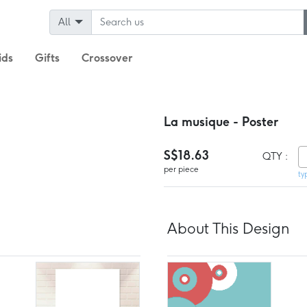
All
ids
Gifts
Crossover
La musique - Poster
S$18.63
QTY :
per piece
ty
About This Design