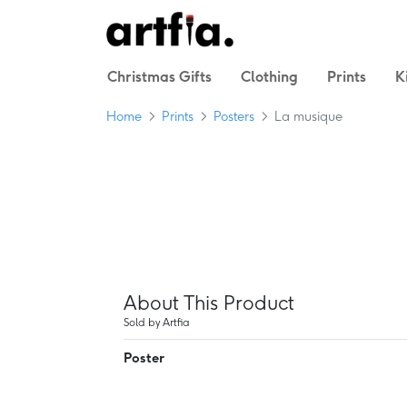
Christmas Gifts
Clothing
Prints
K
Home
Prints
Posters
La musique
About This Product
Sold by Artfia
Poster