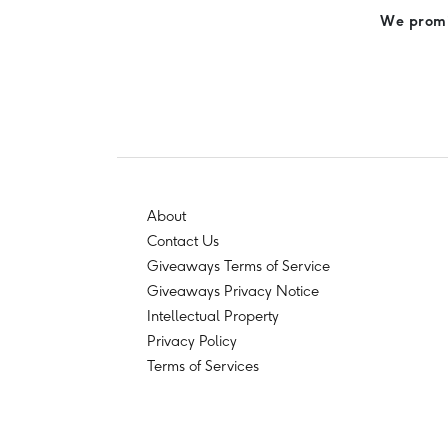
We promis
About
Contact Us
Giveaways Terms of Service
Giveaways Privacy Notice
Intellectual Property
Privacy Policy
Terms of Services