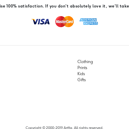
e 100% satisfaction. If you don't absolutely love it, we'll take
Clothing
Prints
Kids
Gifts
Copyright © 2000-2019 Artfia. All rights reserved.