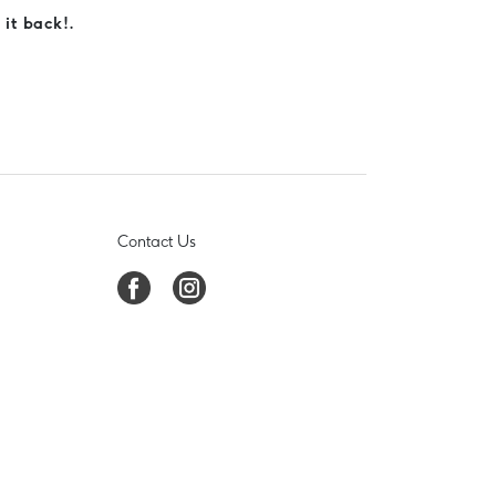
 it back!.
Contact Us