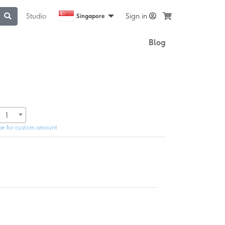
Studio
Sign in
Singapore
Blog
1
pe for custom amount