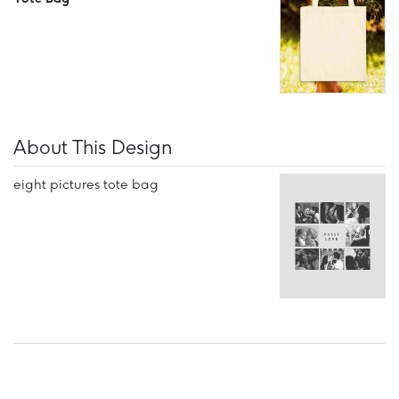
About This Design
eight pictures tote bag