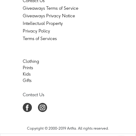
Contact Us
Giveaways Terms of Service
Giveaways Privacy Notice
Intellectual Property
Privacy Policy
Terms of Services
Clothing
Prints
Kids
Gifts
Contact Us
Copyright © 2000-2019 Artfia. All rights reserved.