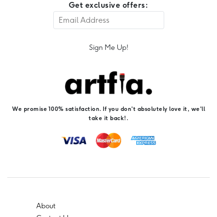
Get exclusive offers:
Sign Me Up!
We promise 100% satisfaction. If you don't absolutely love it, we'll
take it back!.
About