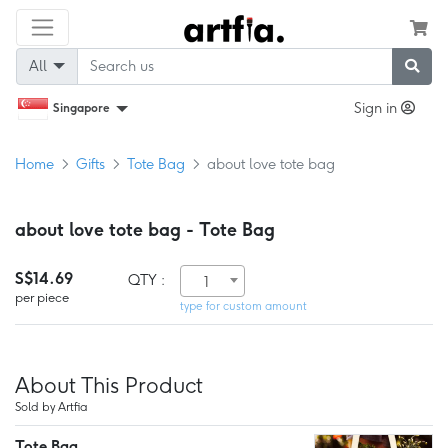
All
Sign in
Singapore
Home
Gifts
Tote Bag
about love tote bag
about love tote bag - Tote Bag
S$14.69
QTY :
1
per piece
type for custom amount
About This Product
Sold by Artfia
Tote Bag