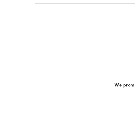
We promis