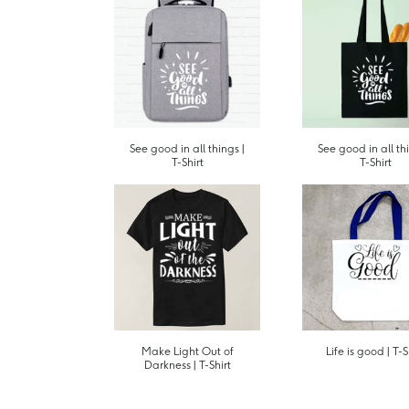
See good in all things |
See good in all thi
T-Shirt
T-Shirt
Make Light Out of
Life is good | T-S
Darkness | T-Shirt