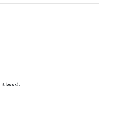
 it back!.