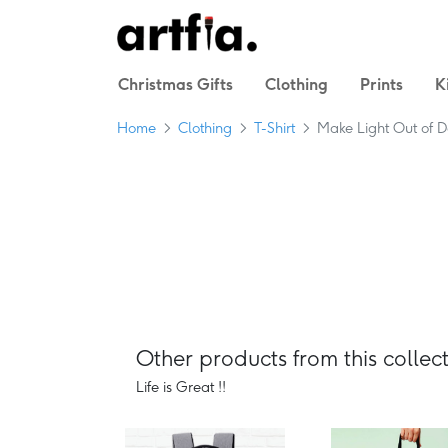
Christmas Gifts
Clothing
Prints
K
Home
Clothing
T-Shirt
Make Light Out of D
Other products from this collect
Life is Great !!