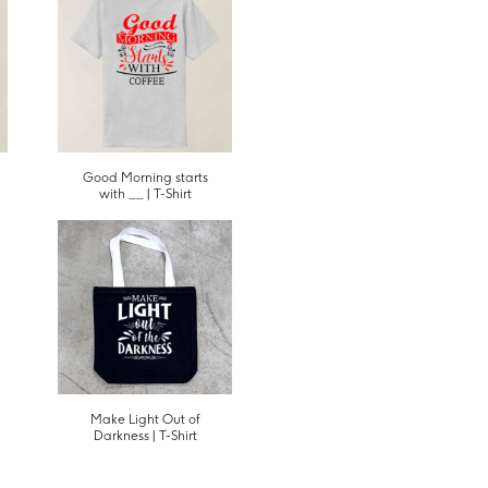
Good Morning starts
with __ | T-Shirt
Make Light Out of
Darkness | T-Shirt