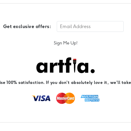
Get exclusive offers:
Sign Me Up!
e 100% satisfaction. If you don't absolutely love it, we'll take