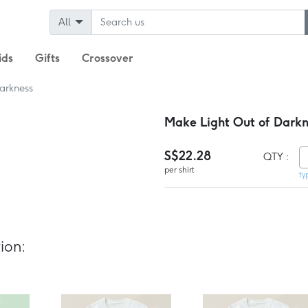
All
ids
Gifts
Crossover
arkness
Make Light Out of Darkne
S$22.28
QTY :
per shirt
ty
ion: