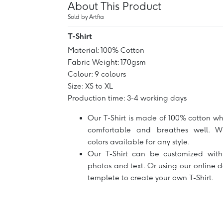
About This Product
Sold by Artfia
T-Shirt
Material: 100% Cotton
Fabric Weight: 170gsm
Colour: 9 colours
Size: XS to XL
Production time: 3-4 working days
Our T-Shirt is made of 100% cotton wh
comfortable and breathes well. W
colors available for any style.
Our T-Shirt can be customized with
photos and text. Or using our online 
templete to create your own T-Shirt.