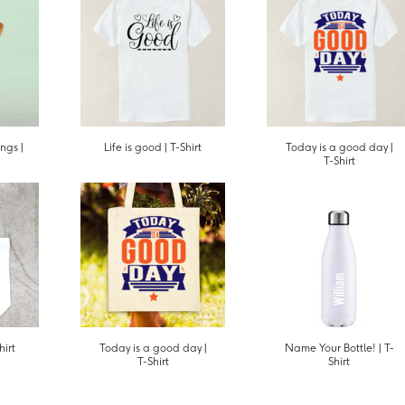
ngs |
Life is good | T-Shirt
Today is a good day |
T-Shirt
hirt
Today is a good day |
Name Your Bottle! | T-
T-Shirt
Shirt