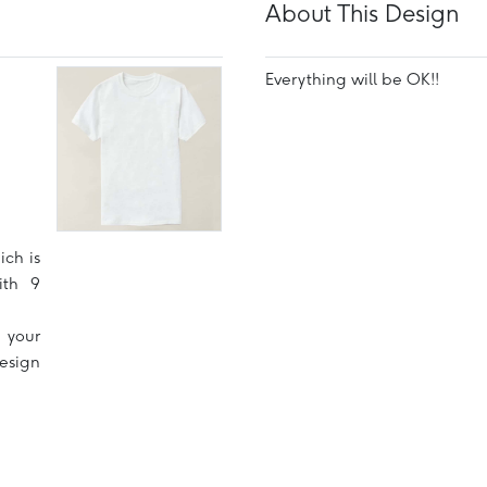
About This Design
Everything will be OK!!
ich is
ith 9
 your
design