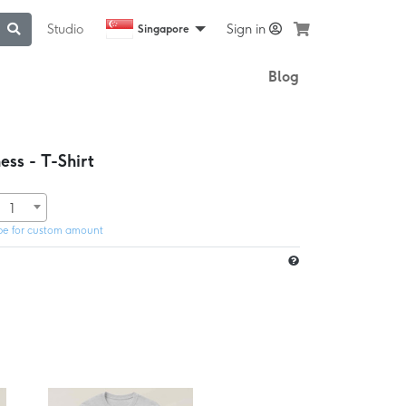
Studio
Sign in
Singapore
Blog
ss - T-Shirt
1
pe for custom amount