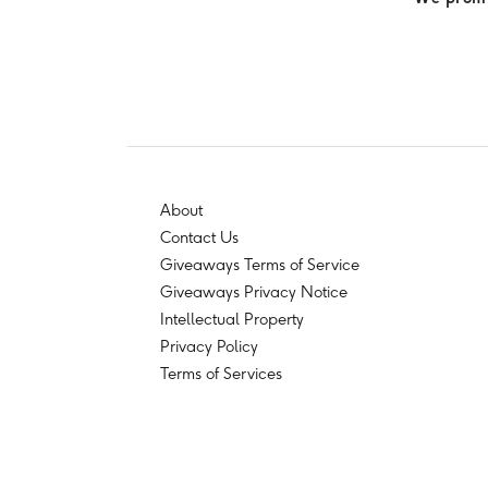
About
Contact Us
Giveaways Terms of Service
Giveaways Privacy Notice
Intellectual Property
Privacy Policy
Terms of Services