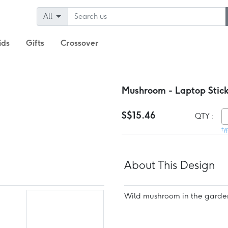
All
ids
Gifts
Crossover
Mushroom - Laptop Stick
S$15.46
QTY :
ty
About This Design
Wild mushroom in the garde