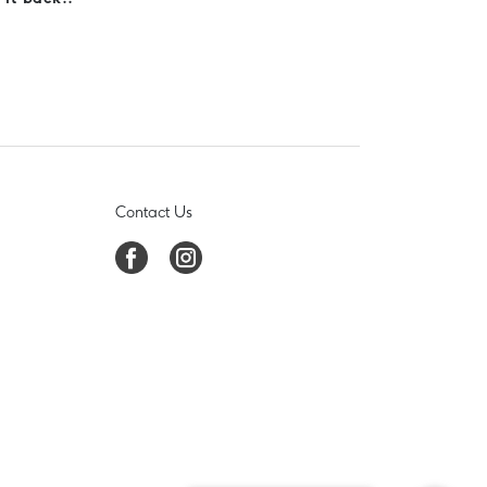
Contact Us