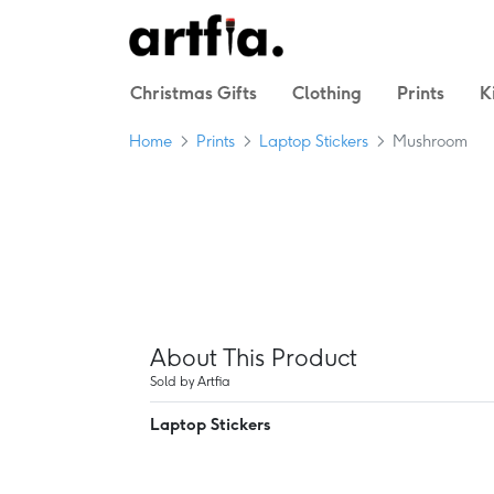
Christmas Gifts
Clothing
Prints
K
Home
Prints
Laptop Stickers
Mushroom
About This Product
Sold by Artfia
Laptop Stickers