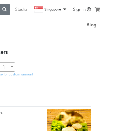
Studio
Sign in
Singapore
Blog
ers
1
pe for custom amount
n.