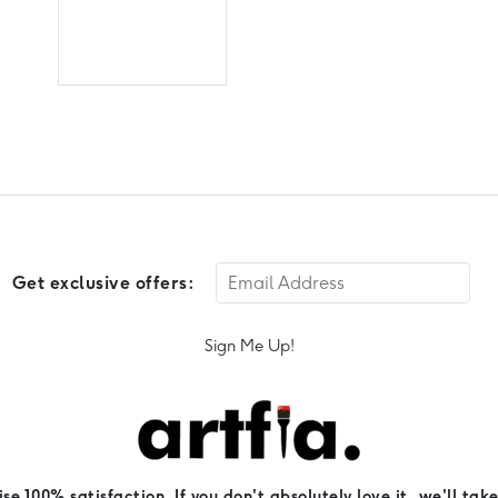
Get exclusive offers:
Sign Me Up!
e 100% satisfaction. If you don't absolutely love it, we'll take