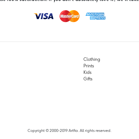
Clothing
Prints
Kids
Gifts
Copyright © 2000-2019 Artfia. All rights reserved.