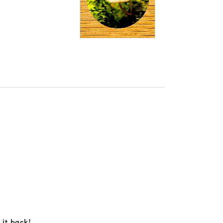
 it back!.