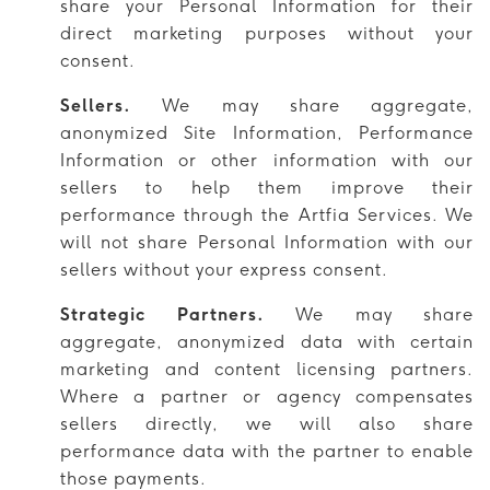
share your Personal Information for their
direct marketing purposes without your
consent.
Sellers.
We may share aggregate,
anonymized Site Information, Performance
Information or other information with our
sellers to help them improve their
performance through the Artfia Services. We
will not share Personal Information with our
sellers without your express consent.
Strategic Partners.
We may share
aggregate, anonymized data with certain
marketing and content licensing partners.
Where a partner or agency compensates
sellers directly, we will also share
performance data with the partner to enable
those payments.