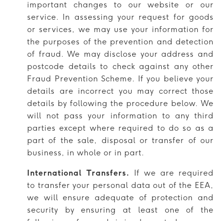
important changes to our website or our
service. In assessing your request for goods
or services, we may use your information for
the purposes of the prevention and detection
of fraud. We may disclose your address and
postcode details to check against any other
Fraud Prevention Scheme. If you believe your
details are incorrect you may correct those
details by following the procedure below. We
will not pass your information to any third
parties except where required to do so as a
part of the sale, disposal or transfer of our
business, in whole or in part.
International Transfers.
If we are required
to transfer your personal data out of the EEA,
we will ensure adequate of protection and
security by ensuring at least one of the