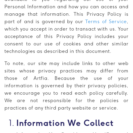
Personal Information and how you can access and
manage that information. This Privacy Policy is
part of and is governed by our
Terms of Service
,
which you accept in order to transact with us. Your
acceptance of this Privacy Policy includes your
consent to our use of cookies and other similar
technologies as described in this document.
To note, our site may include links to other web
sites whose privacy practices may differ from
those of Artfia. Because the use of your
information is governed by their privacy policies,
we encourage you to read each policy carefully.
We are not responsible for the policies or
practices of any third party website or service.
Information We Collect