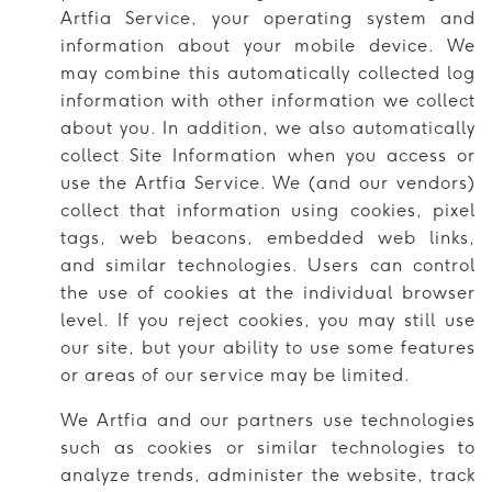
Artfia Service, your operating system and
information about your mobile device. We
may combine this automatically collected log
information with other information we collect
about you. In addition, we also automatically
collect Site Information when you access or
use the Artfia Service. We (and our vendors)
collect that information using cookies, pixel
tags, web beacons, embedded web links,
and similar technologies. Users can control
the use of cookies at the individual browser
level. If you reject cookies, you may still use
our site, but your ability to use some features
or areas of our service may be limited.
We Artfia and our partners use technologies
such as cookies or similar technologies to
analyze trends, administer the website, track