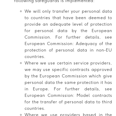
following safeguards is implemented:
We will only transfer your personal data
to countries that have been deemed to
provide an adequate level of protection
for personal data by the European
Commission. For further details, see
European Commission: Adequacy of the
protection of personal data in non-EU
countries.
Where we use certain service providers,
we may use specific contracts approved
by the European Commission which give
personal data the same protection it has
in Europe. For further details, see
European Commission: Model contracts
for the transfer of personal data to third
countries.
Where we use providers based in the