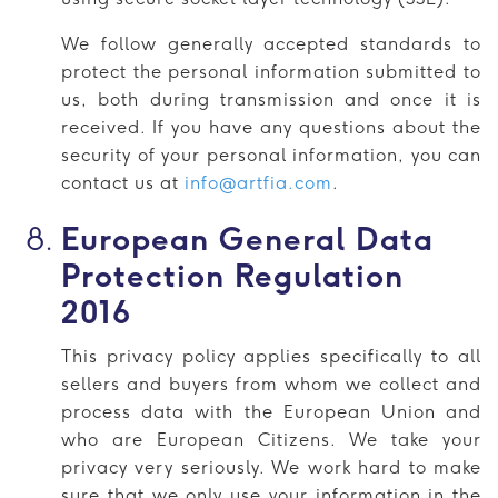
We follow generally accepted standards to
protect the personal information submitted to
us, both during transmission and once it is
received. If you have any questions about the
security of your personal information, you can
contact us at
info@artfia.com
.
European General Data
Protection Regulation
2016
This privacy policy applies specifically to all
sellers and buyers from whom we collect and
process data with the European Union and
who are European Citizens. We take your
privacy very seriously. We work hard to make
sure that we only use your information in the