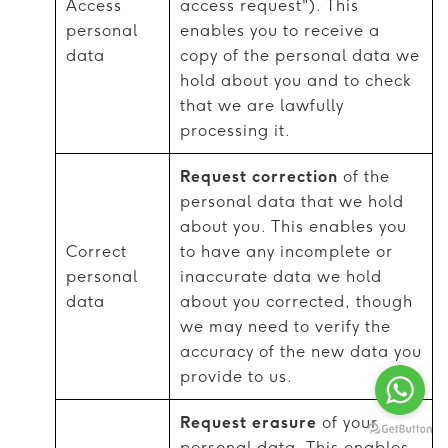
Access
access request"). This
personal
enables you to receive a
data
copy of the personal data we
hold about you and to check
that we are lawfully
processing it.
Request correction
of the
personal data that we hold
about you. This enables you
Correct
to have any incomplete or
personal
inaccurate data we hold
data
about you corrected, though
we may need to verify the
accuracy of the new data you
provide to us.
Request erasure
of your
personal data. This enables