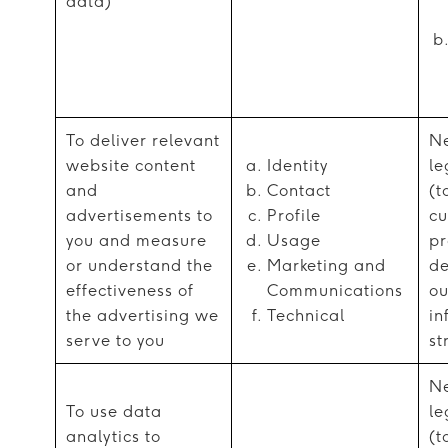
data)
To deliver relevant
Ne
website content
Identity
le
and
Contact
(t
advertisements to
Profile
cu
you and measure
Usage
pr
or understand the
Marketing and
de
effectiveness of
Communications
ou
the advertising we
Technical
in
serve to you
st
Ne
To use data
le
analytics to
(t