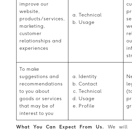
improve our
cu
website,
pr
Technical
products/services,
se
Usage
marketing,
we
customer
re
relationships and
ou
experiences
in
st
To make
suggestions and
Identity
Ne
recommendations
Contact
le
to you about
Technical
(t
goods or services
Usage
pr
that may be of
Profile
gr
interest to you
What You Can Expect From Us.
We will