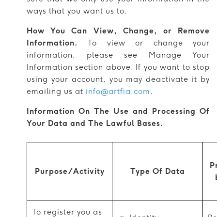
ways that you want us to.
How You Can View, Change, or Remove
Information.
To view or change your
information, please see Manage Your
Information section above. If you want to stop
using your account, you may deactivate it by
emailing us at
info@artfia.com
.
Information On The Use and Processing Of
Your Data and The Lawful Bases.
P
Purpose/Activity
Type Of Data
To register you as