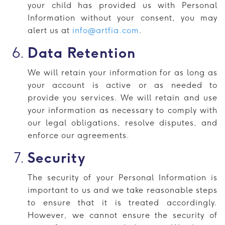
your child has provided us with Personal
Information without your consent, you may
alert us at
info@artfia.com
.
Data Retention
We will retain your information for as long as
your account is active or as needed to
provide you services. We will retain and use
your information as necessary to comply with
our legal obligations, resolve disputes, and
enforce our agreements.
Security
The security of your Personal Information is
important to us and we take reasonable steps
to ensure that it is treated accordingly.
However, we cannot ensure the security of