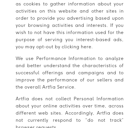
as cookies to gather information about your
activities on this website and other sites in
order to provide you advertising based upon
your browsing activities and interests. If you
wish to not have this information used for the
purpose of serving you interest-based ads,
you may opt-out by clicking here.
We use Performance Information to analyze
and better understand the characteristics of
successful offerings and campaigns and to
improve the performance of our sellers and
the overall Artfia Service.
Artfia does not collect Personal Information
about your online activities over time, across
different web sites. Accordingly, Artfia does
not currently respond to “do not track”
browser requests.