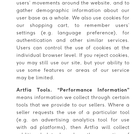
users’ movements around the website, and to
gather demographic information about our
user base as a whole. We also use cookies for
our shopping cart, to remember users’
settings (e.g. language preference), for
authentication and other similar services.
Users can control the use of cookies at the
individual browser level. If you reject cookies,
you may still use our site, but your ability to
use some features or areas of our service
may be limited.
Artfia Tools. “Performance Information”
means information we collect through certain
tools that we provide to our sellers. Where a
seller requests the use of a particular tool
(e.g. an advertising analytics tool for use
with ad platforms), then Artfia will collect