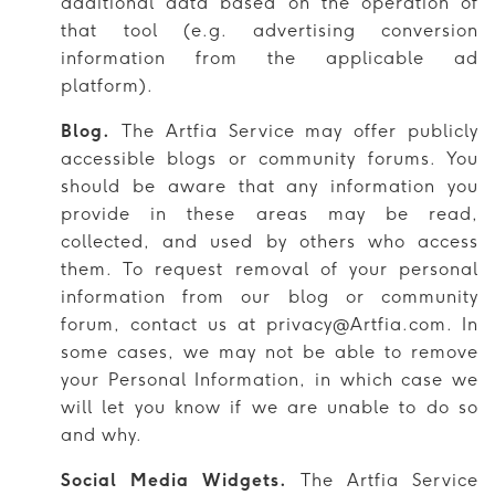
additional data based on the operation of
that tool (e.g. advertising conversion
information from the applicable ad
platform).
Blog.
The Artfia Service may offer publicly
accessible blogs or community forums. You
should be aware that any information you
provide in these areas may be read,
collected, and used by others who access
them. To request removal of your personal
information from our blog or community
forum, contact us at privacy@Artfia.com. In
some cases, we may not be able to remove
your Personal Information, in which case we
will let you know if we are unable to do so
and why.
Social Media Widgets.
The Artfia Service