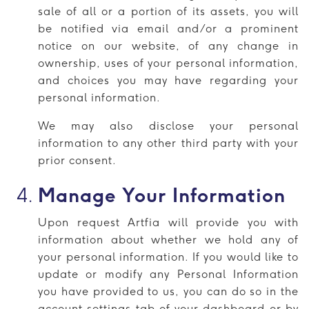
sale of all or a portion of its assets, you will
be notified via email and/or a prominent
notice on our website, of any change in
ownership, uses of your personal information,
and choices you may have regarding your
personal information.
We may also disclose your personal
information to any other third party with your
prior consent.
Manage Your Information
Upon request Artfia will provide you with
information about whether we hold any of
your personal information. If you would like to
update or modify any Personal Information
you have provided to us, you can do so in the
account settings tab of your dashboard or by