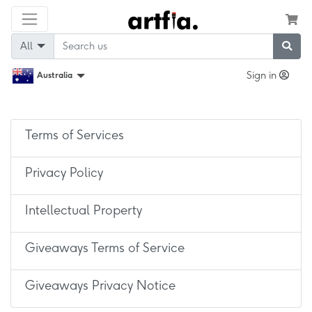
All
Sign in
Australia
Terms of Services
Privacy Policy
Intellectual Property
Giveaways Terms of Service
Giveaways Privacy Notice