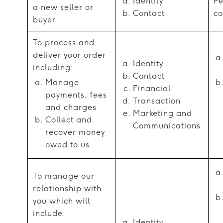
Identity
Pe
a new seller or
Contact
co
buyer
To process and
deliver your order
Identity
including:
Contact
Manage
Financial
payments, fees
Transaction
and charges
Marketing and
Collect and
Communications
recover money
owed to us
To manage our
relationship with
you which will
include:
Identity