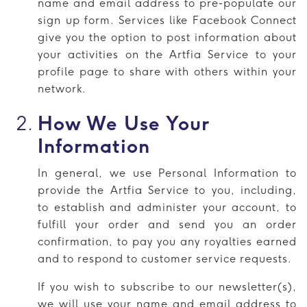
name and email address to pre-populate our
sign up form. Services like Facebook Connect
give you the option to post information about
your activities on the Artfia Service to your
profile page to share with others within your
network.
How We Use Your
Information
In general, we use Personal Information to
provide the Artfia Service to you, including,
to establish and administer your account, to
fulfill your order and send you an order
confirmation, to pay you any royalties earned
and to respond to customer service requests.
If you wish to subscribe to our newsletter(s),
we will use your name and email address to