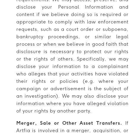
disclose your Personal Information and
content if we believe doing so is required or
appropriate to comply with law enforcement
requests, such as a court order or subpoena,
bankruptcy proceedings, or similar legal
process or when we believe in good faith that
disclosure is necessary to protect our rights
or the rights of others. Specifically, we may
disclose your information to a complainant
who alleges that your activities have violated
their rights or policies (e.g. where your
campaign or advertisement is the subject of
an investigation). We may also disclose your
information where you have alleged violation
of your rights by another party.
Merger, Sale or Other Asset Transfers.
If
Artfia is involved in a merger, acquisition, or