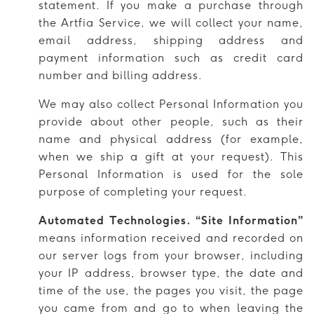
statement. If you make a purchase through
the Artfia Service, we will collect your name,
email address, shipping address and
payment information such as credit card
number and billing address.
We may also collect Personal Information you
provide about other people, such as their
name and physical address (for example,
when we ship a gift at your request). This
Personal Information is used for the sole
purpose of completing your request.
Automated Technologies. “Site Information”
means information received and recorded on
our server logs from your browser, including
your IP address, browser type, the date and
time of the use, the pages you visit, the page
you came from and go to when leaving the