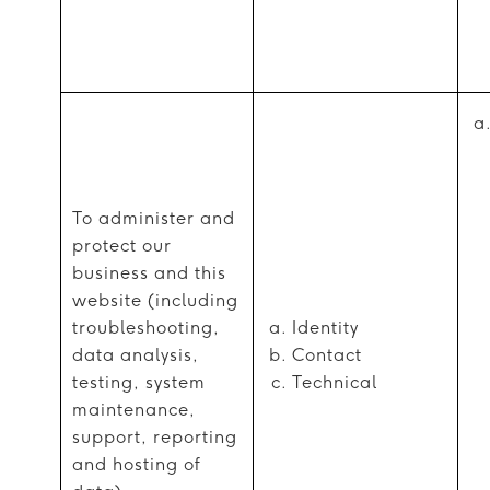
To administer and
protect our
business and this
website (including
troubleshooting,
Identity
data analysis,
Contact
testing, system
Technical
maintenance,
support, reporting
and hosting of