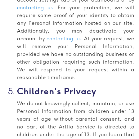
contacting us
. For your protection, we will
require some proof of your identity to obtain
any Personal Information hosted on our site.
Additionally, you may deactivate your
account by
contacting us
. At your request, we
will remove your Personal Information,
provided we have no outstanding business or
other obligation requiring such information.
We will respond to your request within a
reasonable timeframe.
Children's Privacy
We do not knowingly collect, maintain, or use
Personal Information from children under 13
years of age without parental consent, and
no part of the Artfia Service is directed to
children under the age of 13. If you learn that