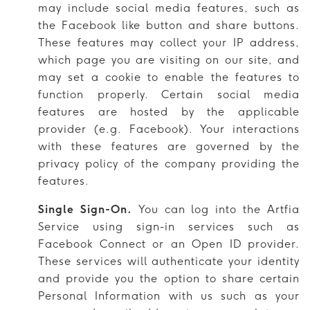
may include social media features, such as
the Facebook like button and share buttons.
These features may collect your IP address,
which page you are visiting on our site, and
may set a cookie to enable the features to
function properly. Certain social media
features are hosted by the applicable
provider (e.g. Facebook). Your interactions
with these features are governed by the
privacy policy of the company providing the
features.
Single Sign-On.
You can log into the Artfia
Service using sign-in services such as
Facebook Connect or an Open ID provider.
These services will authenticate your identity
and provide you the option to share certain
Personal Information with us such as your