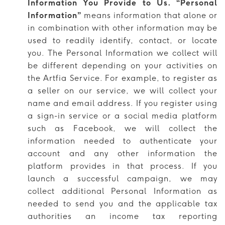
Information You Provide to Us. “Personal
Information”
means information that alone or
in combination with other information may be
used to readily identify, contact, or locate
you. The Personal Information we collect will
be different depending on your activities on
the Artfia Service. For example, to register as
a seller on our service, we will collect your
name and email address. If you register using
a sign-in service or a social media platform
such as Facebook, we will collect the
information needed to authenticate your
account and any other information the
platform provides in that process. If you
launch a successful campaign, we may
collect additional Personal Information as
needed to send you and the applicable tax
authorities an income tax reporting