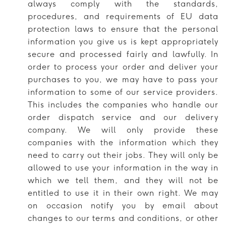
always comply with the standards,
procedures, and requirements of EU data
protection laws to ensure that the personal
information you give us is kept appropriately
secure and processed fairly and lawfully. In
order to process your order and deliver your
purchases to you, we may have to pass your
information to some of our service providers.
This includes the companies who handle our
order dispatch service and our delivery
company. We will only provide these
companies with the information which they
need to carry out their jobs. They will only be
allowed to use your information in the way in
which we tell them, and they will not be
entitled to use it in their own right. We may
on occasion notify you by email about
changes to our terms and conditions, or other