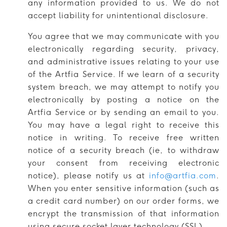
any information provided to us. We do not
accept liability for unintentional disclosure.
You agree that we may communicate with you
electronically regarding security, privacy,
and administrative issues relating to your use
of the Artfia Service. If we learn of a security
system breach, we may attempt to notify you
electronically by posting a notice on the
Artfia Service or by sending an email to you.
You may have a legal right to receive this
notice in writing. To receive free written
notice of a security breach (ie, to withdraw
your consent from receiving electronic
notice), please notify us at
info@artfia.com
.
When you enter sensitive information (such as
a credit card number) on our order forms, we
encrypt the transmission of that information
using secure socket layer technology (SSL).