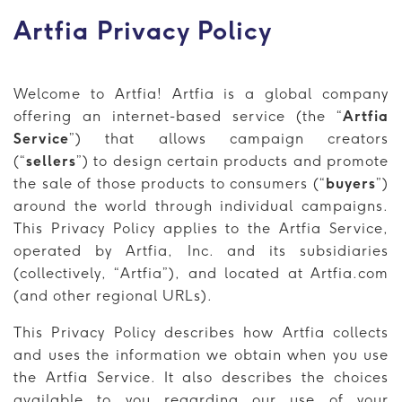
Artfia Privacy Policy
Welcome to Artfia! Artfia is a global company
offering an internet-based service (the “
Artfia
Service
”) that allows campaign creators
(“
sellers
”) to design certain products and promote
the sale of those products to consumers (“
buyers
”)
around the world through individual campaigns.
This Privacy Policy applies to the Artfia Service,
operated by Artfia, Inc. and its subsidiaries
(collectively, “Artfia”), and located at Artfia.com
(and other regional URLs).
This Privacy Policy describes how Artfia collects
and uses the information we obtain when you use
the Artfia Service. It also describes the choices
available to you regarding our use of your