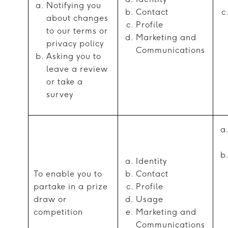
Notifying you
Contact
about changes
Profile
to our terms or
Marketing and
privacy policy
Communications
Asking you to
leave a review
or take a
survey
Identity
To enable you to
Contact
partake in a prize
Profile
draw or
Usage
competition
Marketing and
Communications