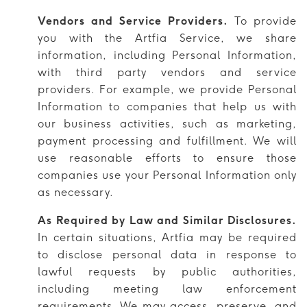
Vendors and Service Providers.
To provide
you with the Artfia Service, we share
information, including Personal Information,
with third party vendors and service
providers. For example, we provide Personal
Information to companies that help us with
our business activities, such as marketing,
payment processing and fulfillment. We will
use reasonable efforts to ensure those
companies use your Personal Information only
as necessary.
As Required by Law and Similar Disclosures.
In certain situations, Artfia may be required
to disclose personal data in response to
lawful requests by public authorities,
including meeting law enforcement
requirements. We may access, preserve, and