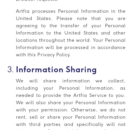
Artfia processes Personal Information in the
United States. Please note that you are
agreeing to the transfer of your Personal
Information to the United States and other
locations throughout the world. Your Personal
Information will be processed in accordance
with this Privacy Policy.
Information Sharing
We will share information we collect,
including your Personal Information, as
needed to provide the Artfia Service to you.
We will also share your Personal Information
with your permission. Otherwise, we do not
rent, sell or share your Personal Information
with third parties and specifically will not