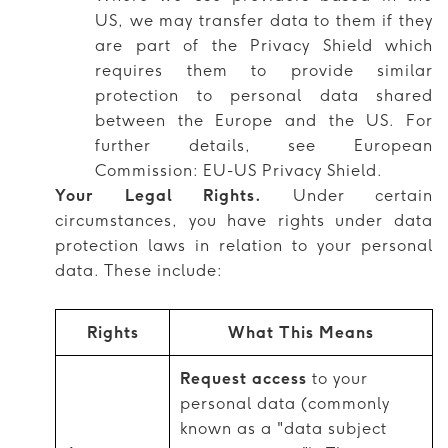
US, we may transfer data to them if they
are part of the Privacy Shield which
requires them to provide similar
protection to personal data shared
between the Europe and the US. For
further details, see European
Commission: EU-US Privacy Shield.
Your Legal Rights.
Under certain
circumstances, you have rights under data
protection laws in relation to your personal
data. These include:
Rights
What This Means
Request access
to your
personal data (commonly
known as a "data subject