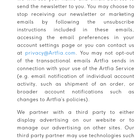
send the newsletter to you. You may choose to
stop receiving our newsletter or marketing
emails by following the unsubscribe
instructions included in these emails,
accessing the email preferences in your
account settings page or you can contact us
at
privacy@Artfia.com
. You may not opt-out
of the transactional emails Artfia sends in
connection with your use of the Artfia Service
(e.g. email notification of individual account
activity, such as shipment of an order, or
broader account notifications such as
changes to Artfia’s policies).
We partner with a third party to either
display advertising on our website or to
manage our advertising on other sites. Our
third party partner may use technologies such