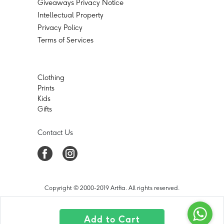
Giveaways Privacy Notice
Intellectual Property
Privacy Policy
Terms of Services
Clothing
Prints
Kids
Gifts
Contact Us
Copyright © 2000-2019 Artfia. All rights reserved.
Add to Cart