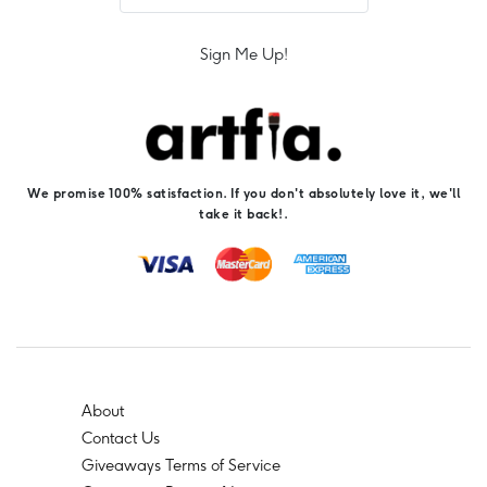
Sign Me Up!
We promise 100% satisfaction. If you don't absolutely love it, we'll
take it back!.
About
Contact Us
Giveaways Terms of Service