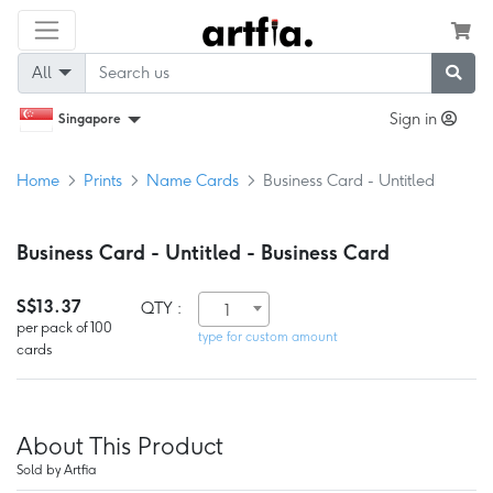
All
Sign in
Singapore
Home
Prints
Name Cards
Business Card - Untitled
Business Card - Untitled - Business Card
S$13.37
QTY :
1
per pack of 100
type for custom amount
cards
About This Product
Sold by Artfia