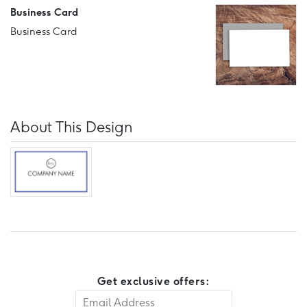
Business Card
Business Card
About This Design
Get exclusive offers: