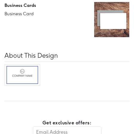
Business Cards
Business Card
About This Design
Get exclusive offers: