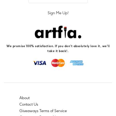
Sign Me Up!
We promise 100% satisfaction. If you don't absolutely love it, we'll
take it back!.
About
Contact Us
Giveaways Terms of Service