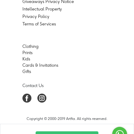
Giveaways Privacy Notice
Intellectual Property
Privacy Policy
Terms of Services
Clothing
Prints
Kids
Cards & Invitations
Gifts
Contact Us
Copyright © 2000-2019 Artfia. All rights reserved.