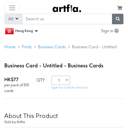
All
Sign in
Hong Kong
Home
Prints
Business Cards
Business Card - Untitled
Business Card - Untitled - Business Cards
HK$77
QTY :
1
per pack of 100
type for custom amount
cards
About This Product
Sold by Artfia