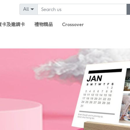
All
賀卡及邀請卡
禮物精品
Crossover