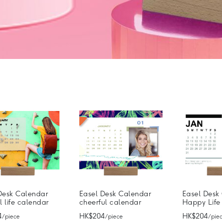
Desk Calendar
Easel Desk Calendar
Easel Desk
l life calendar
cheerful calendar
Happy Life
4
HK$204
HK$204
/ piece
/ piece
/ pie