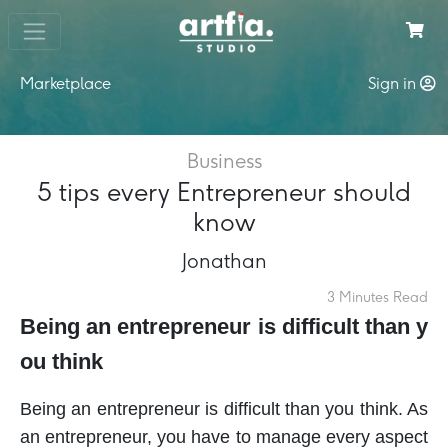
Marketplace
Sign in
Business
5 tips every Entrepreneur should
know
Jonathan
3 Minutes Read
Being an entrepreneur is difficult than y
ou think
Being an entrepreneur is difficult than you think. As
an entrepreneur, you have to manage every aspect