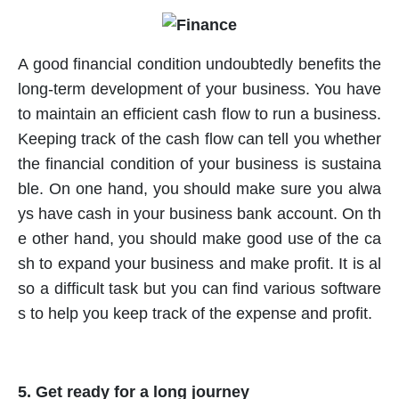
A good financial condition undoubtedly benefits the
long-term development of your business. You have
to maintain an efficient cash flow to run a business.
Keeping track of the cash flow can tell you whether
the financial condition of your business is sustaina
ble. On one hand, you should make sure you alwa
ys have cash in your business bank account. On th
e other hand, you should make good use of the ca
sh to expand your business and make profit. It is al
so a difficult task but you can find various software
s to help you keep track of the expense and profit.
5. Get ready for a long journey