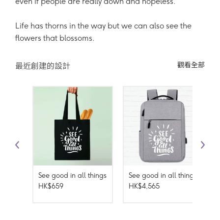
even if people are really down and hopeless.
Life has thorns in the way but we can also see the
flowers that blossoms.
觀看全部
最近創建的設計
See good in all things
See good in all things
HK$659
HK$4,565