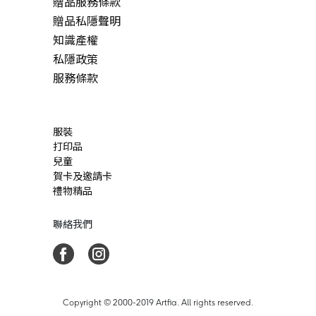
贈品服務條款
贈品私隱聲明
知識產權
私隱政策
服務條款
服裝
打印品
兒童
賀卡及邀請卡
禮物精品
聯絡我們
Copyright © 2000-2019 Artfia. All rights reserved.