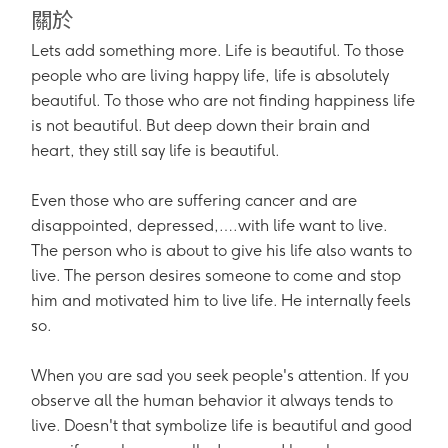
關於
Lets add something more. Life is beautiful. To those
people who are living happy life, life is absolutely
beautiful. To those who are not finding happiness life
is not beautiful. But deep down their brain and
heart, they still say life is beautiful.
Even those who are suffering cancer and are
disappointed, depressed,….with life want to live.
The person who is about to give his life also wants to
live. The person desires someone to come and stop
him and motivated him to live life. He internally feels
so.
When you are sad you seek people's attention. If you
observe all the human behavior it always tends to
live. Doesn't that symbolize life is beautiful and good