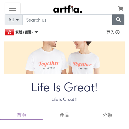
All
登入
繁體 (香港)
Life Is Great!
Life is Great !!
首頁
產品
分類