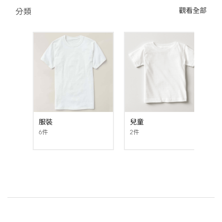
觀看全部
分類
服裝
兒童
6件
2件