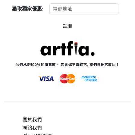
獲取獨家優惠:
註冊
我們承諾100％的滿意度。 如果你不喜歡它, 我們將把它收回！
關於我們
聯絡我們