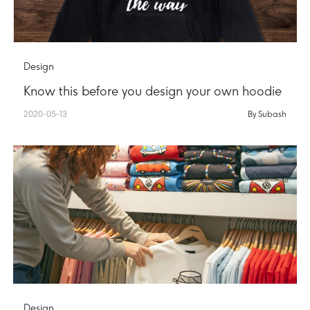
Design
Know this before you design your own hoodie
2020-05-13
By Subash
Design