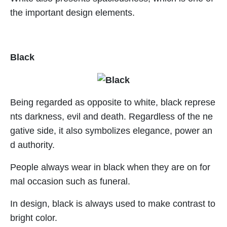
the important design elements.
Black
Being regarded as opposite to white, black represe
nts darkness, evil and death. Regardless of the ne
gative side, it also symbolizes elegance, power an
d authority.
People always wear in black when they are on for
mal occasion such as funeral.
In design, black is always used to make contrast to
bright color.