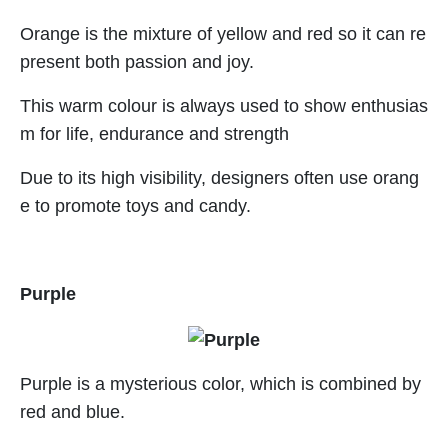
Orange is the mixture of yellow and red so it can re
present both passion and joy.
This warm colour is always used to show enthusias
m for life, endurance and strength
Due to its high visibility, designers often use orang
e to promote toys and candy.
Purple
Purple is a mysterious color, which is combined by
red and blue.