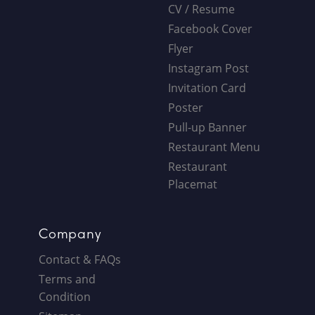
CV / Resume
Facebook Cover
Flyer
Instagram Post
Invitation Card
Poster
Pull-up Banner
Restaurant Menu
Restaurant
Placemat
Company
Contact & FAQs
Terms and
Condition