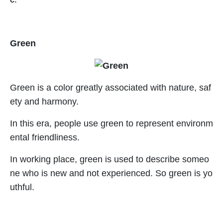
Green
Green is a color greatly associated with nature, saf
ety and harmony.
In this era, people use green to represent environm
ental friendliness.
In working place, green is used to describe someo
ne who is new and not experienced. So green is yo
uthful.