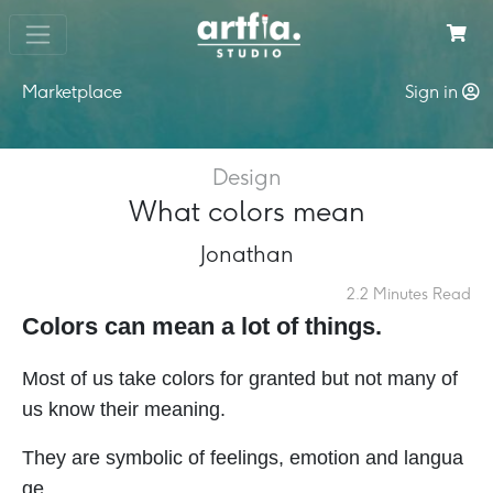
Marketplace
Sign in
Design
What colors mean
Jonathan
2.2 Minutes Read
Colors can mean a lot of things.
Most of us take colors for granted but not many of
us know their meaning.
They are symbolic of feelings, emotion and langua
ge.