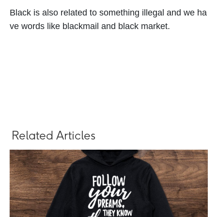
Black is also related to something illegal and we ha
ve words like blackmail and black market.
Related Articles