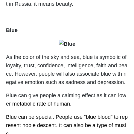
t in Russia, it means beauty.
Blue
As the color of the sky and sea, blue is symbolic of
loyalty, trust, confidence, intelligence, faith and pea
ce. However, people will also associate blue with n
egative emotion such as sadness and depression.
Blue can give people a calming effect as it can low
er
metabolic rate of human.
Blue can be special. People use “blue blood” to rep
resent noble descent. It can also be a type of musi
c.