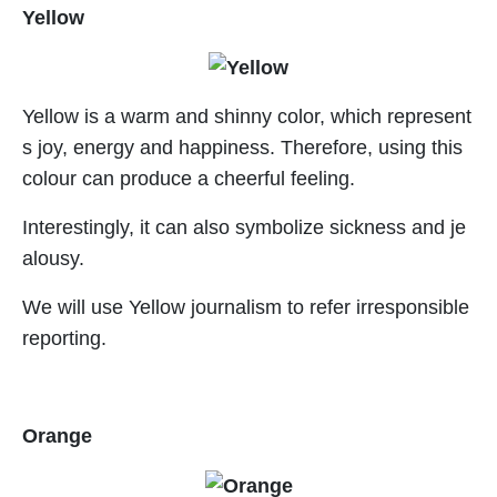
Yellow
Yellow is a warm and shinny color, which represent
s joy, energy and happiness. Therefore, using this
colour can produce a cheerful feeling.
Interestingly, it can also symbolize sickness and je
alousy.
We will use Yellow journalism to refer irresponsible
reporting.
Orange