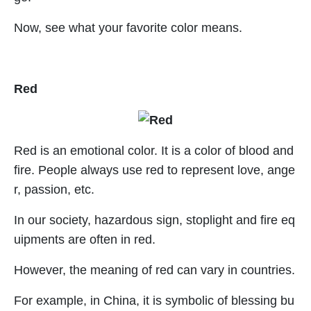
Now, see what your favorite color means.
Red
Red is an emotional color. It is a color of blood and
fire. People always use red to represent love, ange
r, passion, etc.
In our society, hazardous sign, stoplight and fire eq
uipments are often in red.
However, the meaning of red can vary in countries.
For example, in China, it is symbolic of blessing bu