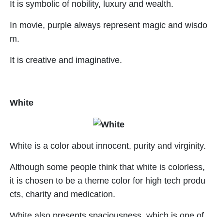
It is symbolic of nobility, luxury and wealth.
In movie, purple always represent magic and wisdo
m.
It is creative and imaginative.
White
White is a color about innocent, purity and virginity.
Although some people think that white is colorless,
it is chosen to be a theme color for high tech produ
cts, charity and medication.
White also presents spaciousness, which is one of