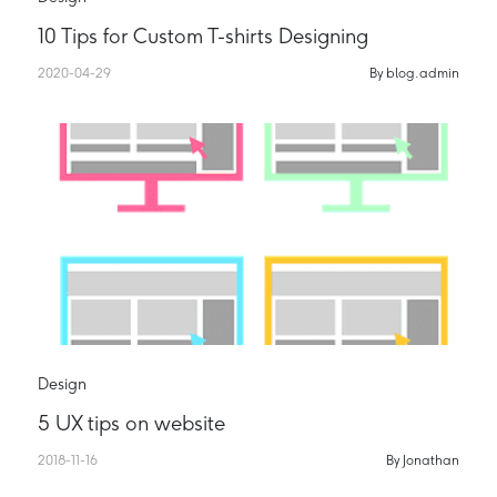
10 Tips for Custom T-shirts Designing
2020-04-29
By blog.admin
Design
5 UX tips on website
2018-11-16
By Jonathan