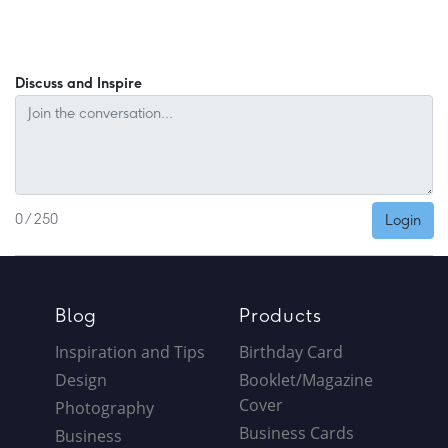
Discuss and Inspire
Login
0 / 250
Blog
Products
Inspiration and Tips
Birthday Card
Design
Booklet/Magazine
Cover
Photography
Business Cards
Business