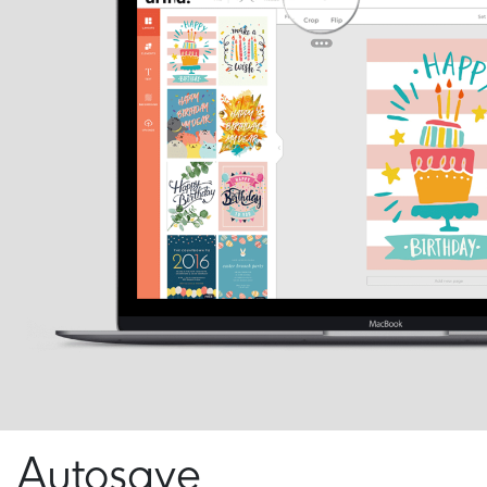
Autosave