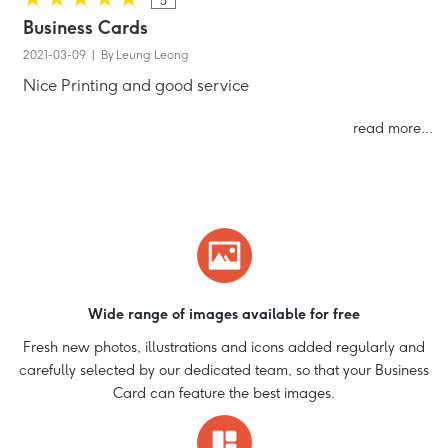
5
Business Cards
2021-03-09 | By Leung Leong
Nice Printing and good service
read more...
Wide range of images available for free
Fresh new photos, illustrations and icons added regularly and
carefully selected by our dedicated team, so that your Business
Card can feature the best images.