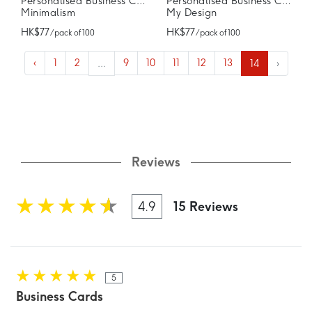
Personalised Business Cards
Personalised Business Cards
Minimalism
My Design
HK$77
HK$77
/ pack of 100
/ pack of 100
‹
1
2
...
9
10
11
12
13
14
›
Reviews
4.9
15 Reviews
5
Business Cards