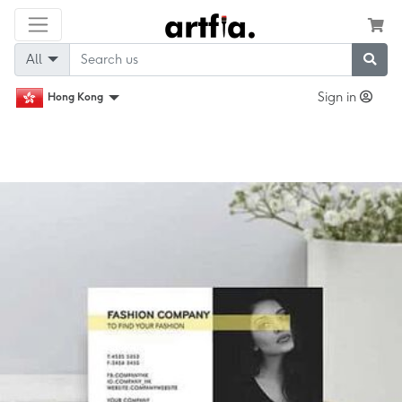
All
Sign in
Hong Kong