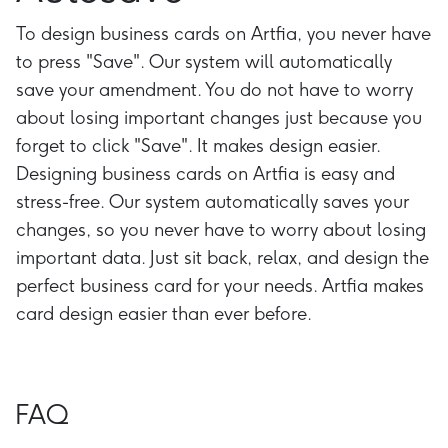
To design business cards on Artfia, you never have
to press "Save". Our system will automatically
save your amendment. You do not have to worry
about losing important changes just because you
forget to click "Save". It makes design easier.
Designing business cards on Artfia is easy and
stress-free. Our system automatically saves your
changes, so you never have to worry about losing
important data. Just sit back, relax, and design the
perfect business card for your needs. Artfia makes
card design easier than ever before.
FAQ