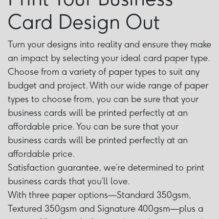
Card Design Out
Turn your designs into reality and ensure they make
an impact by selecting your ideal card paper type.
Choose from a variety of paper types to suit any
budget and project. With our wide range of paper
types to choose from, you can be sure that your
business cards will be printed perfectly at an
affordable price. You can be sure that your
business cards will be printed perfectly at an
affordable price.
Satisfaction guarantee, we’re determined to print
business cards that you’ll love.
With three paper options—Standard 350gsm,
Textured 350gsm and Signature 400gsm—plus a