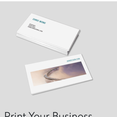
Print Your Business