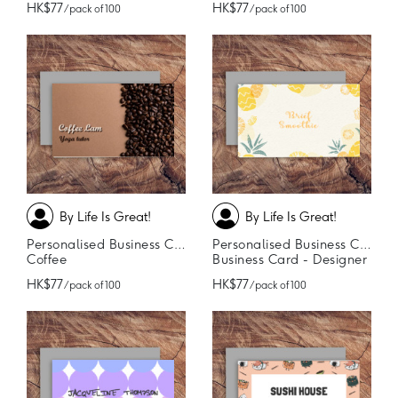
HK$77
HK$77
/ pack of 100
/ pack of 100
By Life Is Great!
By Life Is Great!
Personalised Business Cards
Personalised Business Cards
Coffee
Business Card - Designer
HK$77
HK$77
/ pack of 100
/ pack of 100