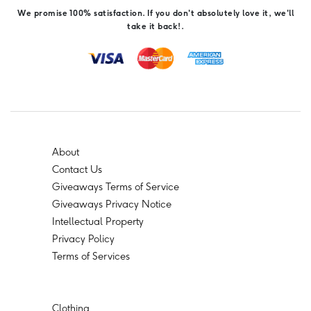
We promise 100% satisfaction. If you don't absolutely love it, we'll
take it back!.
About
Contact Us
Giveaways Terms of Service
Giveaways Privacy Notice
Intellectual Property
Privacy Policy
Terms of Services
Clothing