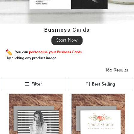
Business Cards
Start Now
You can
personalise your Business Cards
by clicking any product image.
166 Results
Filter
Best Selling