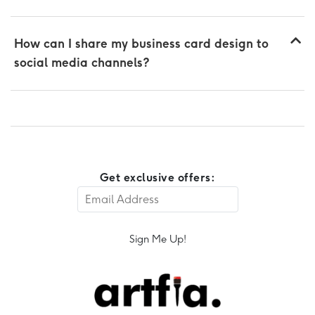
How can I share my business card design to
social media channels?
Get exclusive offers:
Sign Me Up!