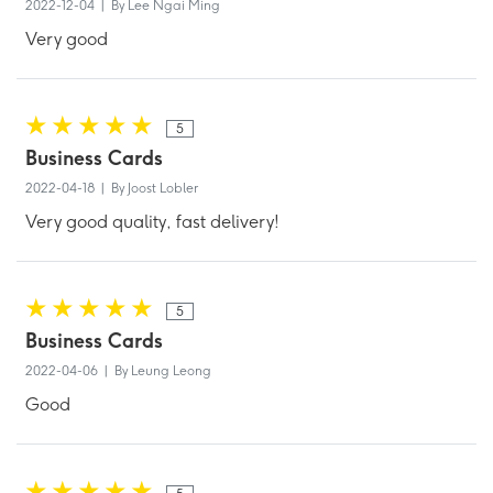
2022-12-04 | By Lee Ngai Ming
Very good
5
Business Cards
2022-04-18 | By Joost Lobler
Very good quality, fast delivery!
5
Business Cards
2022-04-06 | By Leung Leong
Good