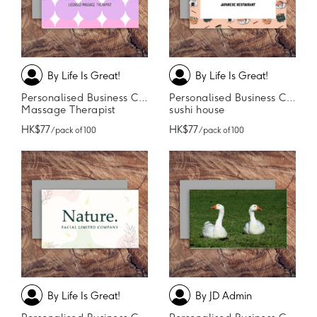
By Life Is Great!
By Life Is Great!
Personalised Business Cards
Personalised Business Cards
Massage Therapist
sushi house
HK$77
HK$77
/ pack of 100
/ pack of 100
By Life Is Great!
By JD Admin