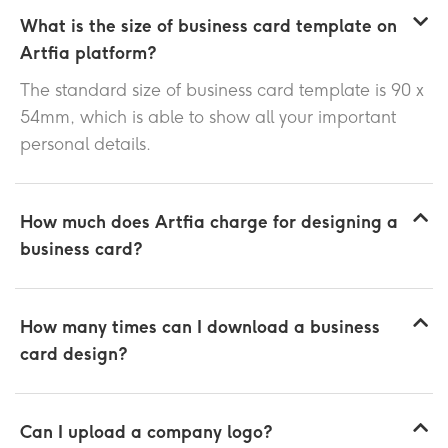
What is the size of business card template on
Artfia platform?
The standard size of business card template is 90 x
54mm, which is able to show all your important
personal details.
How much does Artfia charge for designing a
business card?
How many times can I download a business
card design?
Can I upload a company logo?