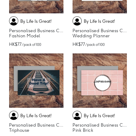
By Life Is Great!
By Life Is Great!
Personalised Business Cards
Personalised Business Cards
Fashion Model
Wedding Planner
HK$77
HK$77
/ pack of 100
/ pack of 100
By Life Is Great!
By Life Is Great!
Personalised Business Cards
Personalised Business Cards
Triphouse
Pink Brick