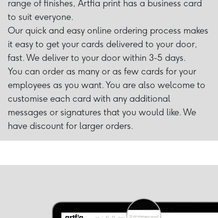
range of finishes, Artfia print has a business card
to suit everyone.
Our quick and easy online ordering process makes
it easy to get your cards delivered to your door,
fast. We deliver to your door within 3-5 days.
You can order as many or as few cards for your
employees as you want. You are also welcome to
customise each card with any additional
messages or signatures that you would like. We
have discount for larger orders.