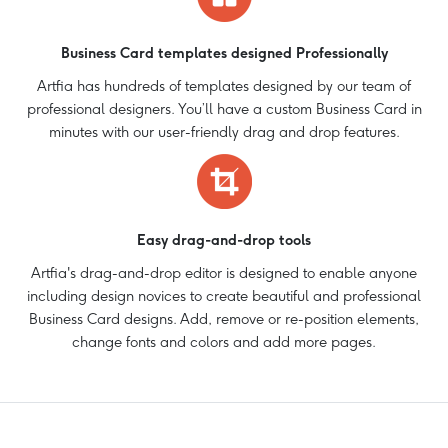
Business Card templates designed Professionally
Artfia has hundreds of templates designed by our team of
professional designers. You’ll have a custom Business Card in
minutes with our user-friendly drag and drop features.
Easy drag-and-drop tools
Artfia's drag-and-drop editor is designed to enable anyone
including design novices to create beautiful and professional
Business Card designs. Add, remove or re-position elements,
change fonts and colors and add more pages.