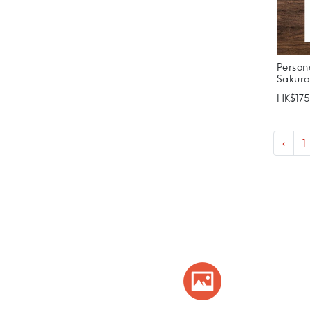
Person
Sakur
HK$175
‹
1