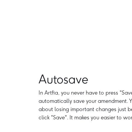
Autosave
In Artfia, you never have to press "Sav
automatically save your amendment. Y
about losing important changes just b
click "Save". It makes you easier to wor