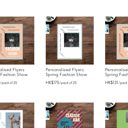
alised Flyers
Personalised Flyers
Personalise
 Fashion Show
Spring Fashion Show
Spring Fas
HK$175
HK$131
/ pack of 25
/ pack of 25
/ pack