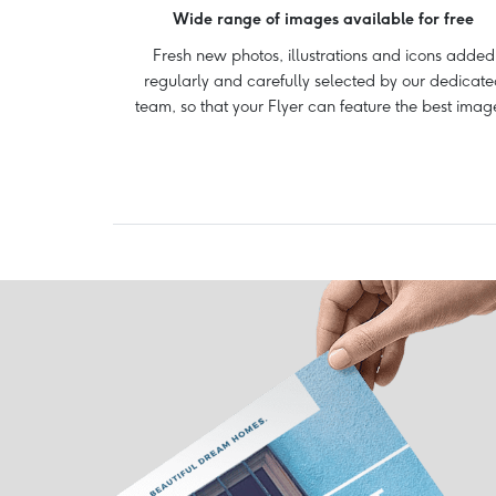
Wide range of images available for free
Fresh new photos, illustrations and icons added
regularly and carefully selected by our dedicate
team, so that your Flyer can feature the best imag