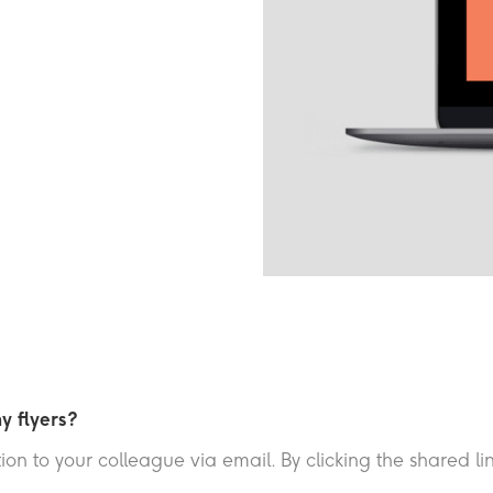
y flyers?
on to your colleague via email. By clicking the shared lin