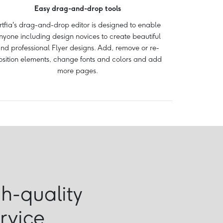
Easy drag-and-drop tools
rtfia's drag-and-drop editor is designed to enable
nyone including design novices to create beautiful
nd professional Flyer designs. Add, remove or re-
osition elements, change fonts and colors and add
more pages.
gh-quality
ervice