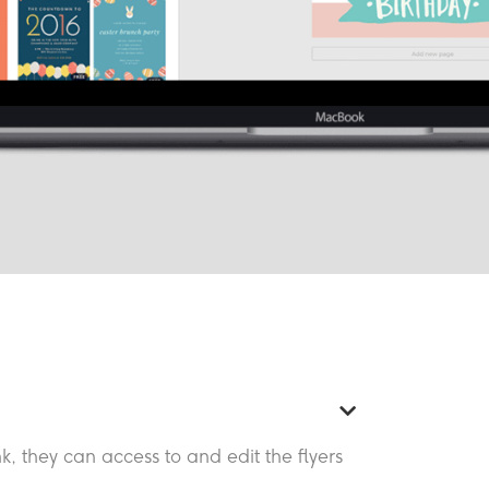
k, they can access to and edit the flyers