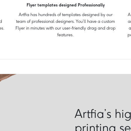
Flyer templates designed Professionally
Artfia has hundreds of templates designed by our
A
d
team of professional designers. You’ll have a custom
a
es.
Flyer in minutes with our user-friendly drag and drop
a
features.
p
Artfia’s hi
printing s