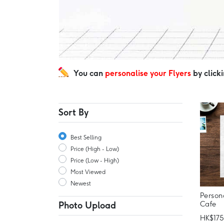
You can
personalise your Flyers
by click
Sort By
Best Selling
Price (High - Low)
Price (Low - High)
Most Viewed
Newest
Person
Cafe
Photo Upload
HK$175