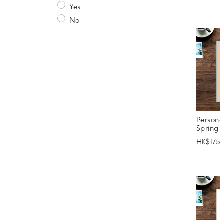
Yes
No
Person
Spring
HK$175