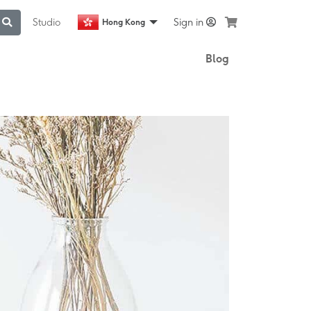
Studio
Sign in
Hong Kong
Blog