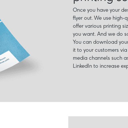
Once you have your desi
flyer out. We use high-q
offer various printing s
you want. And we do so
You can download your 
it to your customers via 
media channels such as
LinkedIn to increase ex