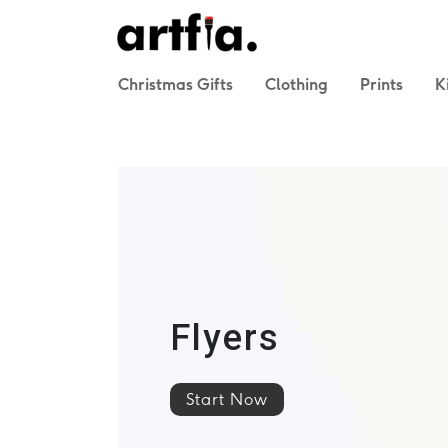
Christmas Gifts
Clothing
Prints
K
Flyers
Start Now