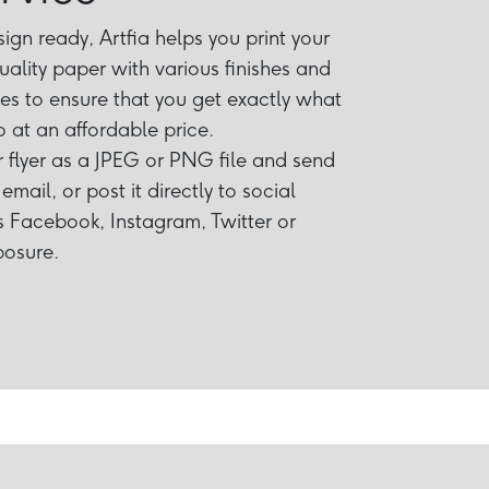
gn ready, Artfia helps you print your
uality paper with various finishes and
izes to ensure that you get exactly what
 at an affordable price.
flyer as a JPEG or PNG file and send
email, or post it directly to social
 Facebook, Instagram, Twitter or
posure.