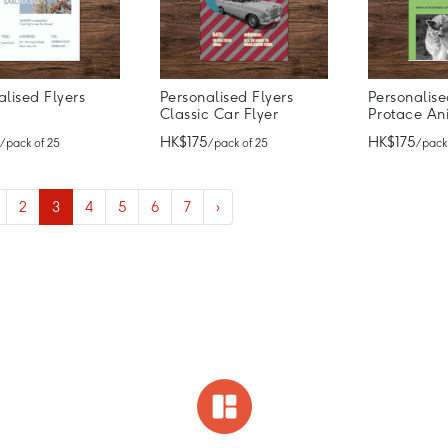
alised Flyers
Personalised Flyers
Personalise
a
Classic Car Flyer
Protace An
HK$175
HK$175
/ pack of 25
/ pack of 25
/ pack
2
3
4
5
6
7
›