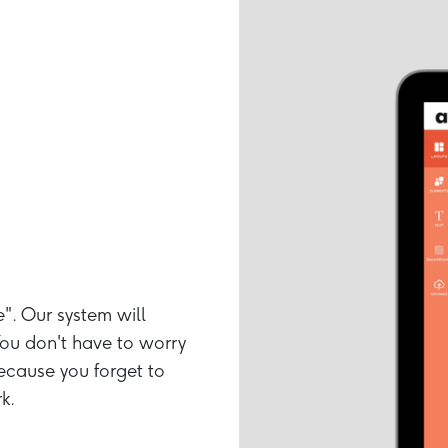
e". Our system will
ou don't have to worry
ecause you forget to
k.