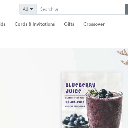
All
ids
Cards & Invitations
Gifts
Crossover