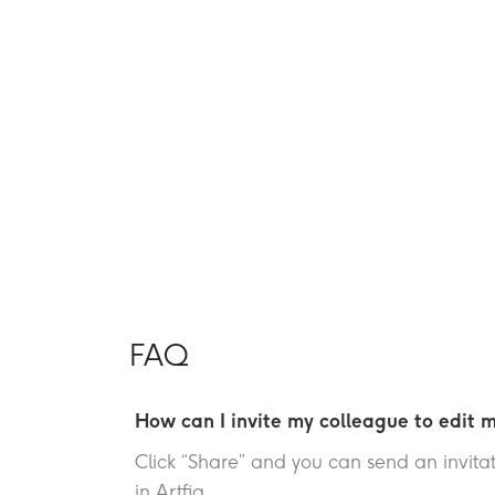
FAQ
How can I invite my colleague to edit m
Click “Share” and you can send an invitati
in Artfia.