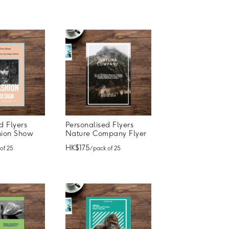
d Flyers
Personalised Flyers
hion Show
Nature Company Flyer
HK$175
 of 25
/ pack of 25