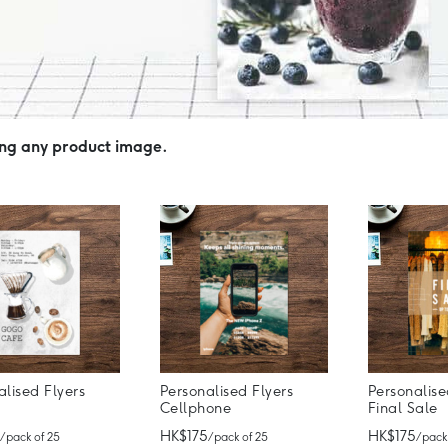
ing any product image.
alised Flyers
Personalised Flyers
Personalise
Cellphone
Final Sale
HK$175
HK$175
/ pack of 25
/ pack of 25
/ pack