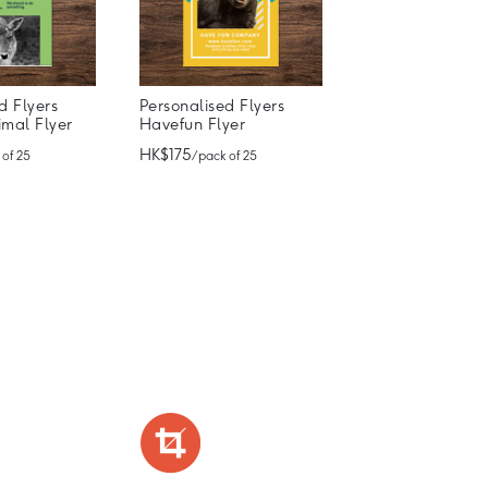
d Flyers
Personalised Flyers
imal Flyer
Havefun Flyer
HK$175
 of 25
/ pack of 25