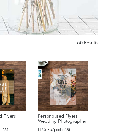
80 Results
d Flyers
Personalised Flyers
Wedding Photographer
HK$175
 of 25
/ pack of 25