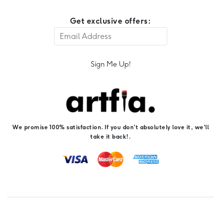
Get exclusive offers:
Sign Me Up!
We promise 100% satisfaction. If you don't absolutely love it, we'll
take it back!.