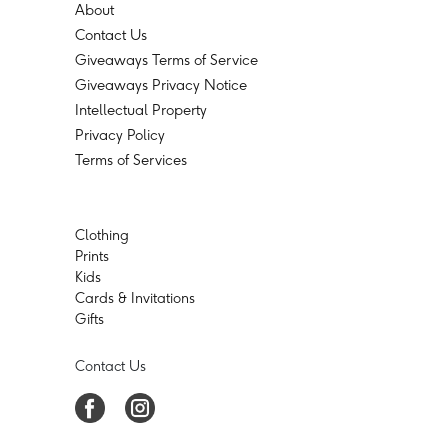
About
Contact Us
Giveaways Terms of Service
Giveaways Privacy Notice
Intellectual Property
Privacy Policy
Terms of Services
Clothing
Prints
Kids
Cards & Invitations
Gifts
Contact Us