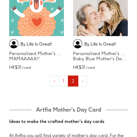
By Life Is Great!
By Life Is Great!
Personalised Mother's Day Card
Personalised Mother's Day Card
MAMAAAAA!!
Baby Blue Mother's Day Card
HK$31
HK$31
/ card
/ card
‹
1
2
›
Artfia Mother's Day Card
Ideas to make the crafted mother's day cards
At Artfia you will find variety of mother’s day card. For the