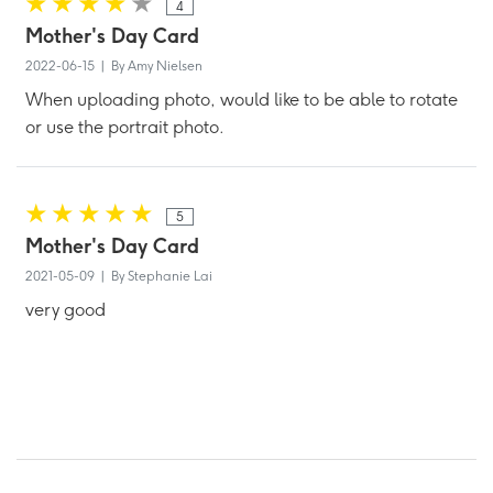
4
Mother's Day Card
2022-06-15 | By Amy Nielsen
When uploading photo, would like to be able to rotate
or use the portrait photo.
5
Mother's Day Card
2021-05-09 | By Stephanie Lai
very good