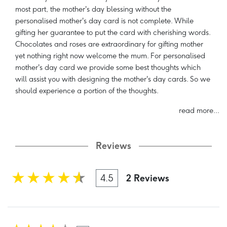
most part, the mother's day blessing without the
personalised mother's day card is not complete. While
gifting her guarantee to put the card with cherishing words.
Chocolates and roses are extraordinary for gifting mother
yet nothing right now welcome the mum. For personalised
mother's day card we provide some best thoughts which
will assist you with designing the mother's day cards. So we
should experience a portion of the thoughts.
read more...
Reviews
4.5
2 Reviews