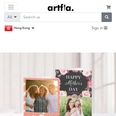
All
Sign in
Hong Kong