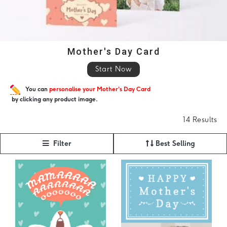
Mother's Day Card
Start Now
You can
personalise your Mother's Day Card
by clicking any product image.
14 Results
Filter
Best Selling