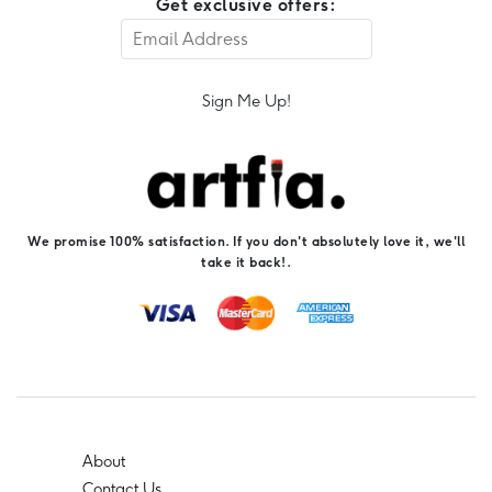
Get exclusive offers:
Sign Me Up!
We promise 100% satisfaction. If you don't absolutely love it, we'll
take it back!.
About
Contact Us