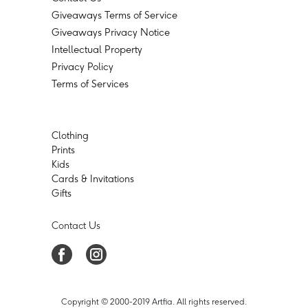
Giveaways Terms of Service
Giveaways Privacy Notice
Intellectual Property
Privacy Policy
Terms of Services
Clothing
Prints
Kids
Cards & Invitations
Gifts
Contact Us
Copyright © 2000-2019 Artfia. All rights reserved.