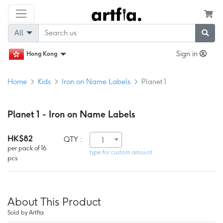
All
Sign in
Hong Kong
Home
Kids
Iron on Name Labels
Planet 1
Planet 1 - Iron on Name Labels
HK$82
QTY :
1
per pack of 16
type for custom amount
pcs
About This Product
Sold by Artfia