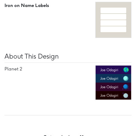
Iron on Name Labels
About This Design
Planet 2