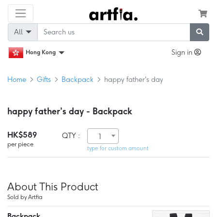
All
Sign in
Hong Kong
Home
Gifts
Backpack
happy father's day
happy father's day - Backpack
HK$589
QTY :
1
per piece
type for custom amount
About This Product
Sold by Artfia
Backpack