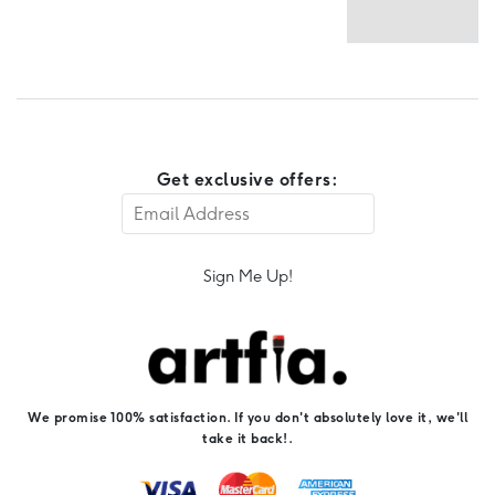
Get exclusive offers:
Sign Me Up!
We promise 100% satisfaction. If you don't absolutely love it, we'll
take it back!.