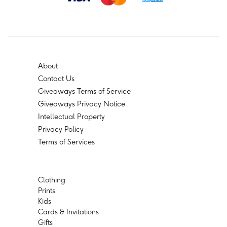
About
Contact Us
Giveaways Terms of Service
Giveaways Privacy Notice
Intellectual Property
Privacy Policy
Terms of Services
Clothing
Prints
Kids
Cards & Invitations
Gifts