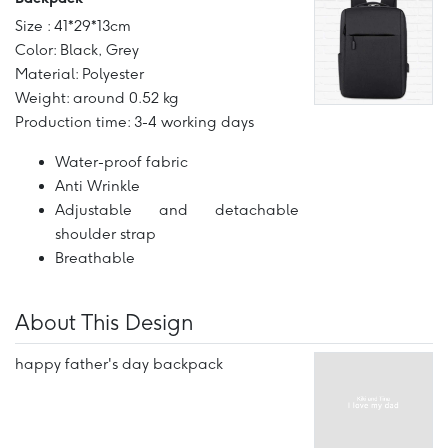
Size : 41*29*13cm
Color: Black, Grey
Material: Polyester
Weight: around 0.52 kg
Production time: 3-4 working days
Water-proof fabric
Anti Wrinkle
Adjustable and detachable
shoulder strap
Breathable
About This Design
happy father's day backpack