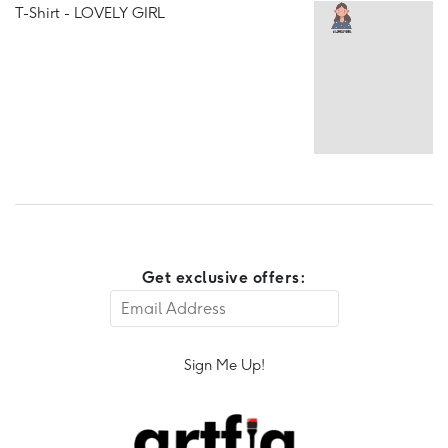
T-Shirt - LOVELY GIRL
Get exclusive offers:
Sign Me Up!