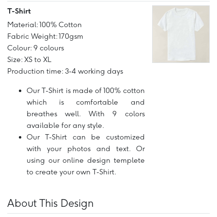
T-Shirt
Material: 100% Cotton
Fabric Weight: 170gsm
Colour: 9 colours
Size: XS to XL
Production time: 3-4 working days
Our T-Shirt is made of 100% cotton
which is comfortable and
breathes well. With 9 colors
available for any style.
Our T-Shirt can be customized
with your photos and text. Or
using our online design templete
to create your own T-Shirt.
About This Design