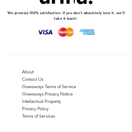
We promise 100% satisfaction. If you don't absolutely love it, we'll
take it back!.
About
Contact Us
Giveaways Terms of Service
Giveaways Privacy Notice
Intellectual Property
Privacy Policy
Terms of Services