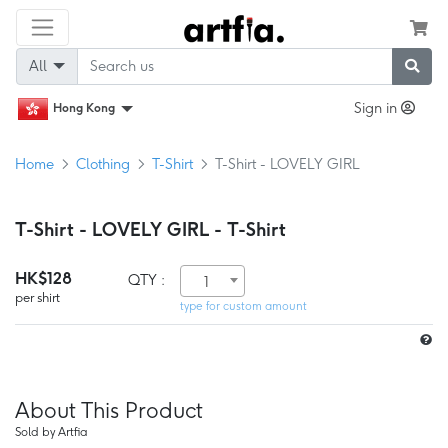
All
Sign in
Hong Kong
Home
Clothing
T-Shirt
T-Shirt - LOVELY GIRL
T-Shirt - LOVELY GIRL - T-Shirt
HK$128
QTY :
1
per shirt
type for custom amount
About This Product
Sold by Artfia