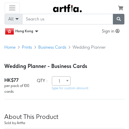
All
Sign in
Hong Kong
Home
Prints
Business Cards
Wedding Planner
Wedding Planner - Business Cards
HK$77
QTY :
1
per pack of 100
type for custom amount
cards
About This Product
Sold by Artfia