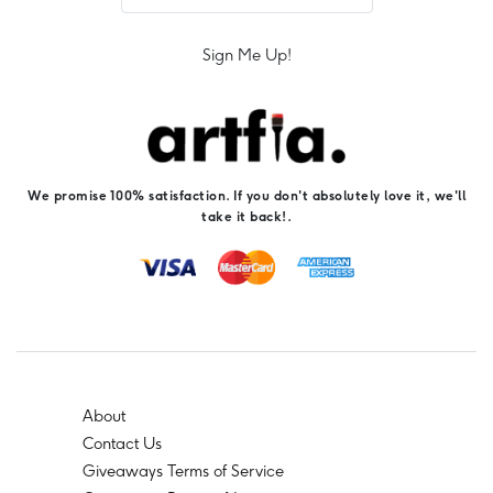
Sign Me Up!
We promise 100% satisfaction. If you don't absolutely love it, we'll
take it back!.
About
Contact Us
Giveaways Terms of Service