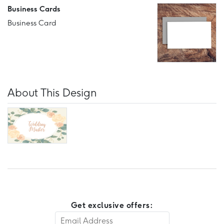
Business Cards
Business Card
About This Design
Get exclusive offers: