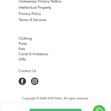
Giveaways Privacy Notice
Intellectual Property
Privacy Policy
Terms of Services
Clothing
Prints
Kids
Cards & Invitations
Gifts
Contact Us
Copyright © 2000-2019 Artfia. All rights reserved.