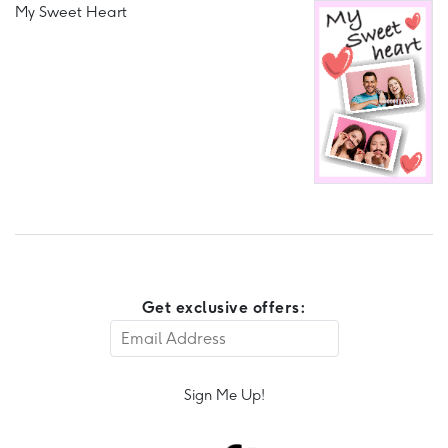
My Sweet Heart
Get exclusive offers:
Sign Me Up!