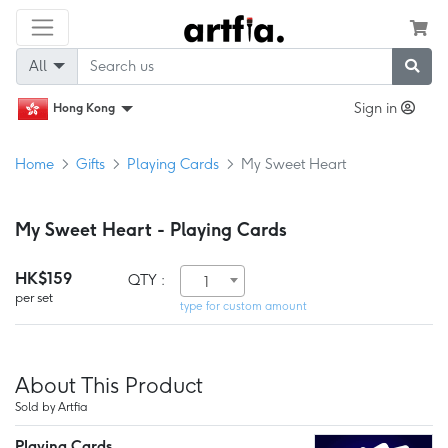
All
Sign in
Hong Kong
Home
Gifts
Playing Cards
My Sweet Heart
My Sweet Heart - Playing Cards
HK$159
QTY :
1
per set
type for custom amount
About This Product
Sold by Artfia
Playing Cards