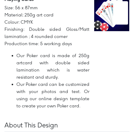
Size: 56 x 87mm
Material: 250g art card
Colour: CMYK
Finishing: Double sided Gloss/Matt
lamination ; 4 rounded corner
Production time: 5 working days
Our Poker card is made of 250g
artcard with double sided
lamination which is water
resistant and sturdy.
Our Poker card can be customized
with your photos and text. Or
using our online design template
to create your own Poker card.
About This Design