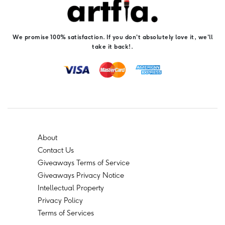
We promise 100% satisfaction. If you don't absolutely love it, we'll
take it back!.
About
Contact Us
Giveaways Terms of Service
Giveaways Privacy Notice
Intellectual Property
Privacy Policy
Terms of Services