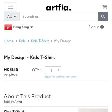
All
Sign in
Hong Kong
Home
Kids
Kids T-Shirt
My Design
My Design - Kids T-Shirt
HK$155
QTY :
1
per piece
type for custom amount
About This Product
Sold by Artfia
Kids T-Shirt