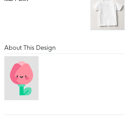
About This Design