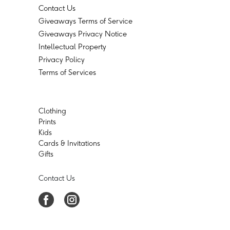
Contact Us
Giveaways Terms of Service
Giveaways Privacy Notice
Intellectual Property
Privacy Policy
Terms of Services
Clothing
Prints
Kids
Cards & Invitations
Gifts
Contact Us