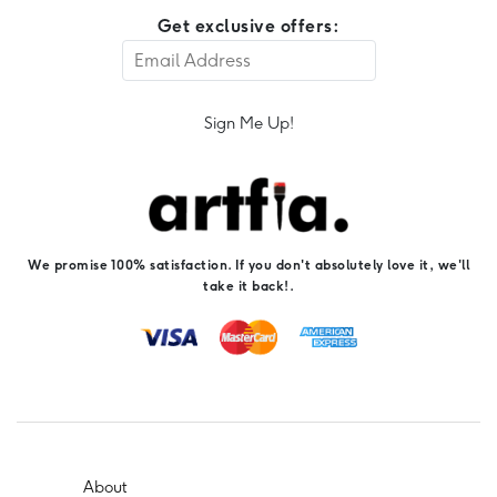
Get exclusive offers:
Sign Me Up!
We promise 100% satisfaction. If you don't absolutely love it, we'll
take it back!.
About