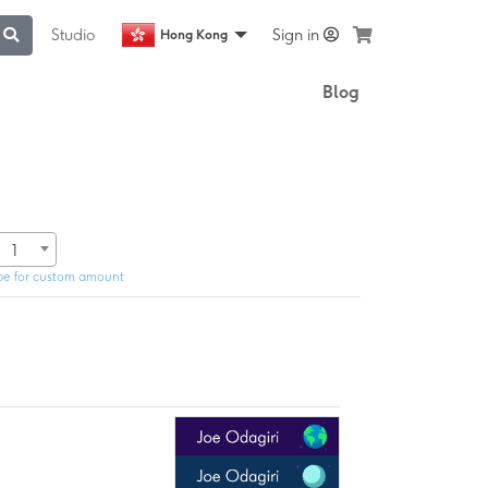
Studio
Sign in
Hong Kong
Blog
1
pe for custom amount