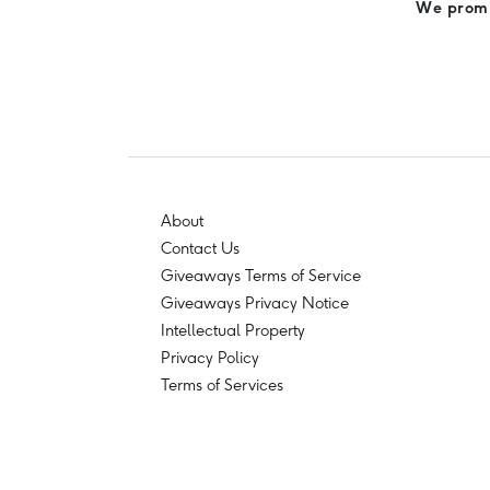
We promis
About
Contact Us
Giveaways Terms of Service
Giveaways Privacy Notice
Intellectual Property
Privacy Policy
Terms of Services