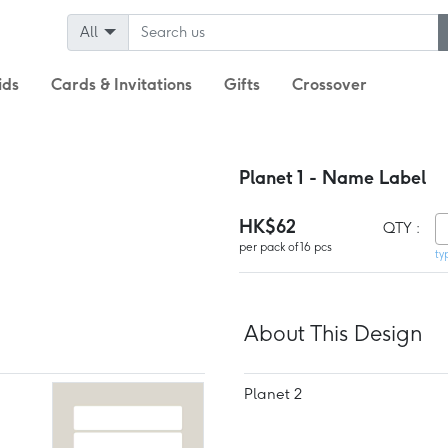
All
ids
Cards & Invitations
Gifts
Crossover
Planet 1 - Name Label
HK$62
QTY :
per pack of 16 pcs
ty
About This Design
Planet 2