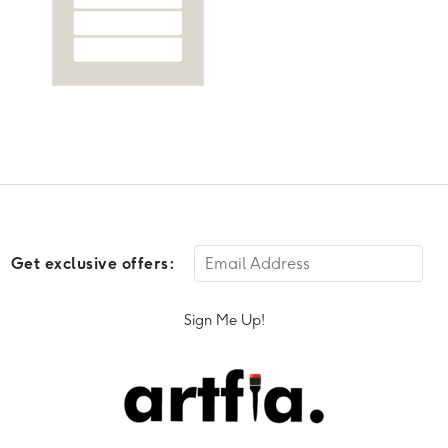
Get exclusive offers:
Sign Me Up!