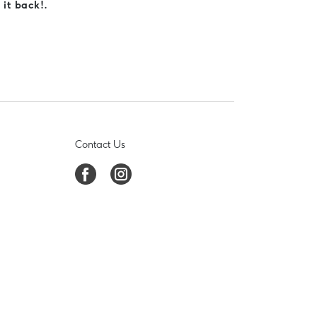
 it back!.
Contact Us