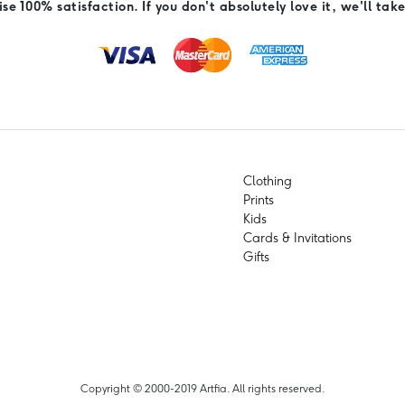
e 100% satisfaction. If you don't absolutely love it, we'll take
Clothing
Prints
Kids
Cards & Invitations
Gifts
Copyright © 2000-2019 Artfia. All rights reserved.