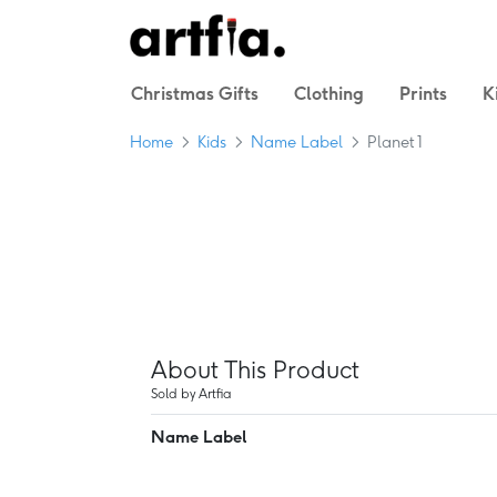
Christmas Gifts
Clothing
Prints
K
Home
Kids
Name Label
Planet 1
About This Product
Sold by Artfia
Name Label