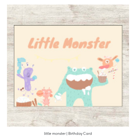
little monster | Birthday Card