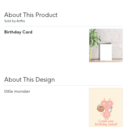
About This Product
Sold by Artfia
Birthday Card
About This Design
little monster