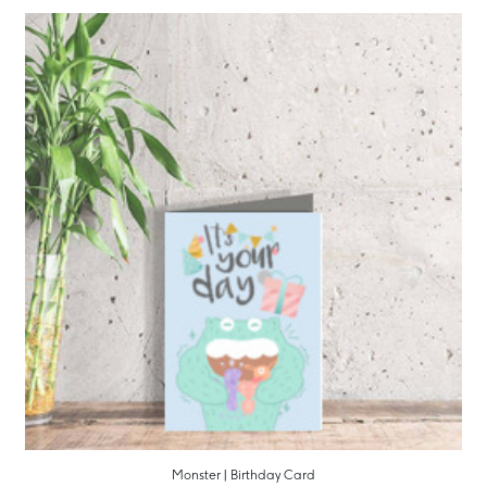
Monster | Birthday Card