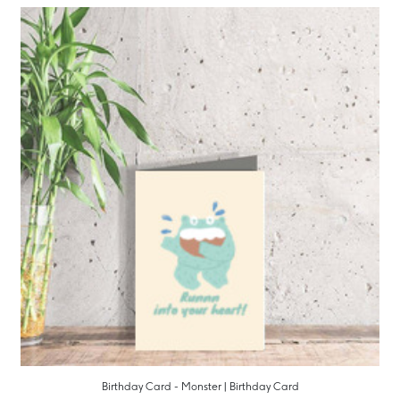
Birthday Card - Monster | Birthday Card