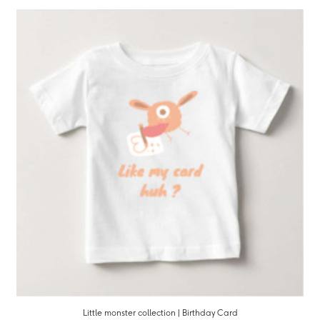
Little monster collection | Birthday Card