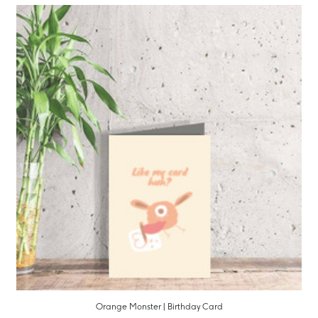
Orange Monster | Birthday Card