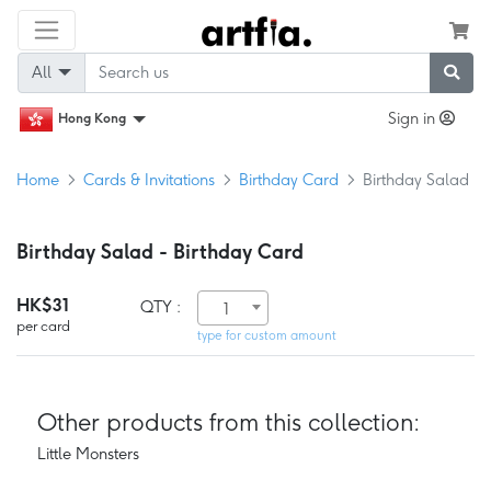
All
Sign in
Hong Kong
Home
Cards & Invitations
Birthday Card
Birthday Salad
Birthday Salad - Birthday Card
HK$31
QTY :
1
per card
type for custom amount
Other products from this collection:
Little Monsters