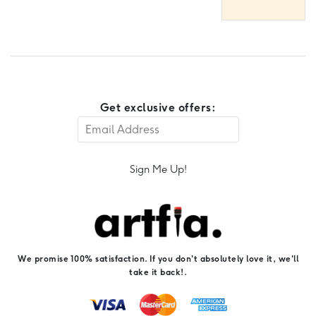
Get exclusive offers:
Sign Me Up!
We promise 100% satisfaction. If you don't absolutely love it, we'll
take it back!.