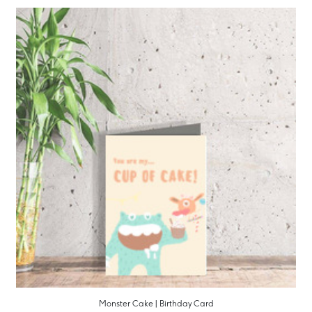
Monster Cake | Birthday Card