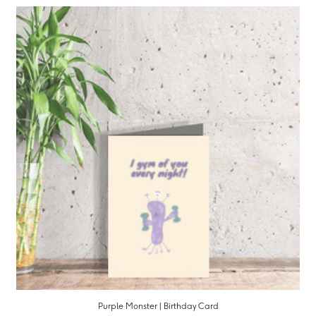
Purple Monster | Birthday Card