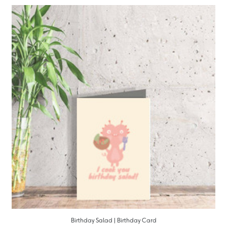
Birthday Salad | Birthday Card