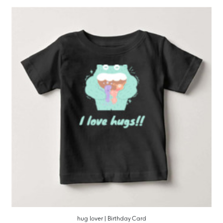
hug lover | Birthday Card