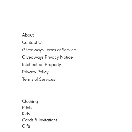
About
Contact Us
Giveaways Terms of Service
Giveaways Privacy Notice
Intellectual Property
Privacy Policy
Terms of Services
Clothing
Prints
Kids
Cards & Invitations
Gifts