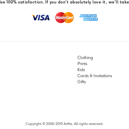
e 100% satisfaction. If you don't absolutely love it, we'll take
Clothing
Prints
Kids
Cards & Invitations
Gifts
Copyright © 2000-2019 Artfia. All rights reserved.