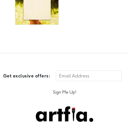
Get exclusive offers:
Sign Me Up!