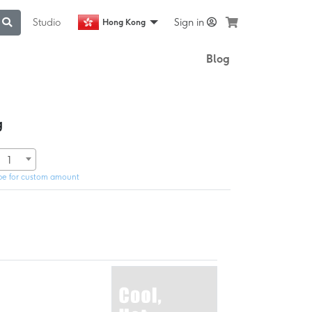
Studio
Sign in
Hong Kong
Blog
g
1
pe for custom amount