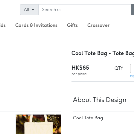
All
ids
Cards & Invitations
Gifts
Crossover
Cool Tote Bag - Tote Ba
HK$85
QTY :
per piece
ty
About This Design
Cool Tote Bag