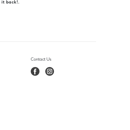
 it back!.
Contact Us