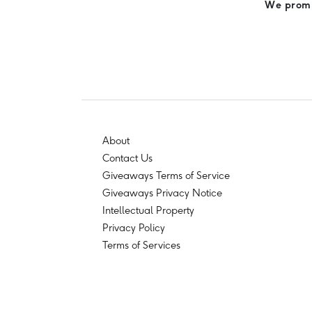
We promis
About
Contact Us
Giveaways Terms of Service
Giveaways Privacy Notice
Intellectual Property
Privacy Policy
Terms of Services