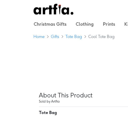
Christmas Gifts
Clothing
Prints
K
Home
Gifts
Tote Bag
Cool Tote Bag
About This Product
Sold by Artfia
Tote Bag