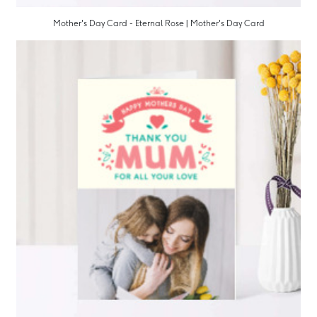
Mother's Day Card - Eternal Rose | Mother's Day Card