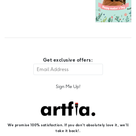
Get exclusive offers:
Sign Me Up!
We promise 100% satisfaction. If you don't absolutely love it, we'll
take it back!.