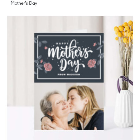
Mother's Day