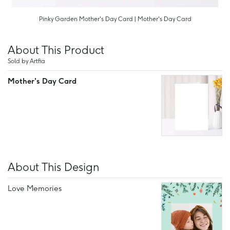
Pinky Garden Mother's Day Card | Mother's Day Card
About This Product
Sold by Artfia
Mother's Day Card
About This Design
Love Memories