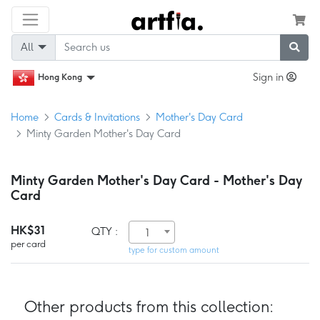
All
Sign in
Hong Kong
Home
Cards & Invitations
Mother's Day Card
Minty Garden Mother's Day Card
Minty Garden Mother's Day Card - Mother's Day
Card
HK$31
QTY :
1
per card
type for custom amount
Other products from this collection: