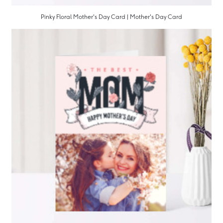
Pinky Floral Mother's Day Card | Mother's Day Card