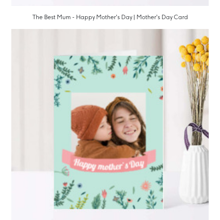
The Best Mum - Happy Mother's Day | Mother's Day Card