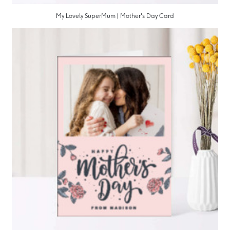
My Lovely SuperMum | Mother's Day Card