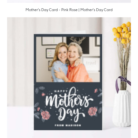
Mother's Day Card - Pink Rose | Mother's Day Card