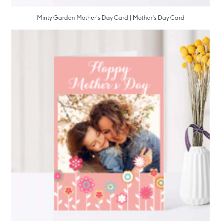
Minty Garden Mother's Day Card | Mother's Day Card