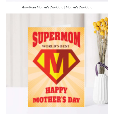
Pinky Rose Mother's Day Card | Mother's Day Card