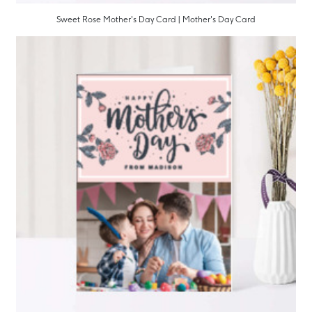
Sweet Rose Mother's Day Card | Mother's Day Card