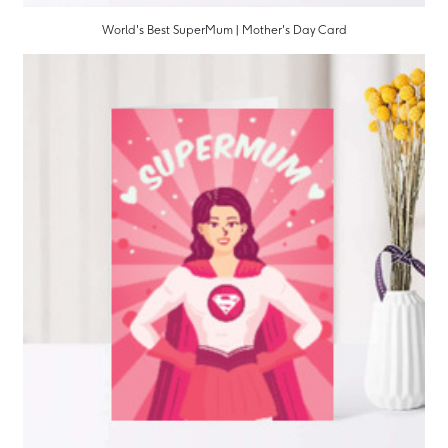
World's Best SuperMum | Mother's Day Card