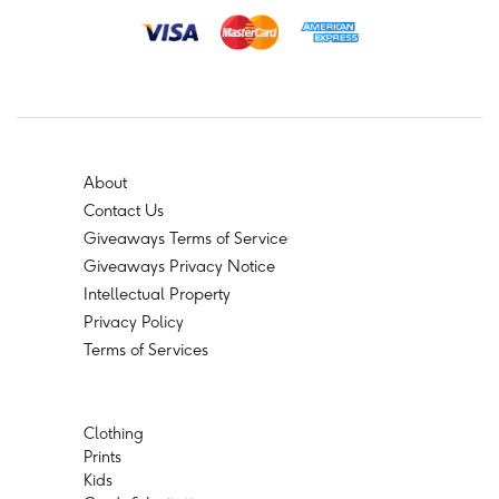
About
Contact Us
Giveaways Terms of Service
Giveaways Privacy Notice
Intellectual Property
Privacy Policy
Terms of Services
Clothing
Prints
Kids