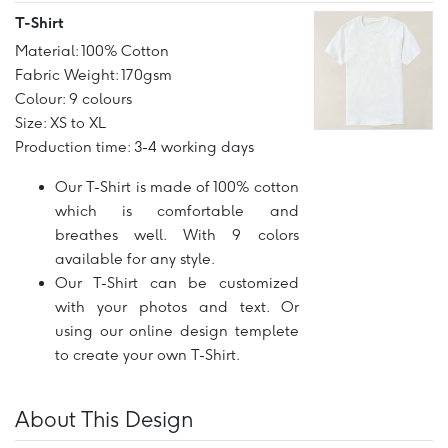
T-Shirt
Material: 100% Cotton
Fabric Weight: 170gsm
Colour: 9 colours
Size: XS to XL
Production time: 3-4 working days
Our T-Shirt is made of 100% cotton
which is comfortable and
breathes well. With 9 colors
available for any style.
Our T-Shirt can be customized
with your photos and text. Or
using our online design templete
to create your own T-Shirt.
About This Design