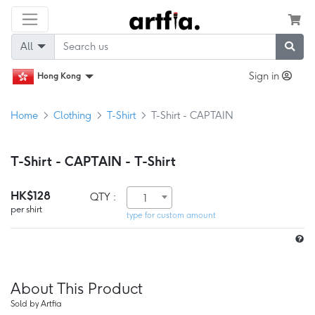
All
Sign in
Hong Kong
Home
Clothing
T-Shirt
T-Shirt - CAPTAIN
T-Shirt - CAPTAIN - T-Shirt
HK$128
QTY :
1
per shirt
type for custom amount
About This Product
Sold by Artfia