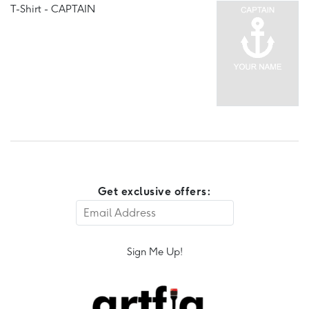
T-Shirt - CAPTAIN
Get exclusive offers:
Sign Me Up!