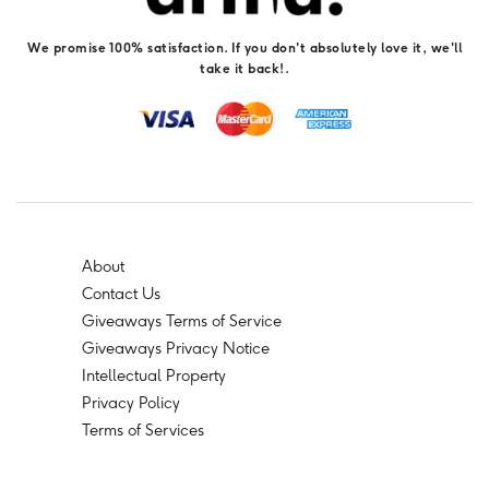
We promise 100% satisfaction. If you don't absolutely love it, we'll
take it back!.
About
Contact Us
Giveaways Terms of Service
Giveaways Privacy Notice
Intellectual Property
Privacy Policy
Terms of Services