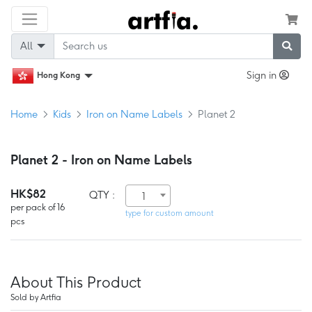
All
Sign in
Hong Kong
Home
Kids
Iron on Name Labels
Planet 2
Planet 2 - Iron on Name Labels
HK$82
QTY :
1
per pack of 16
type for custom amount
pcs
About This Product
Sold by Artfia