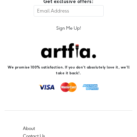
Get exclusive offers:
Sign Me Up!
We promise 100% satisfaction. If you don't absolutely love it, we'll
take it back!.
About
Contact Us