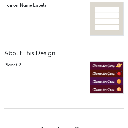
Iron on Name Labels
About This Design
Planet 2