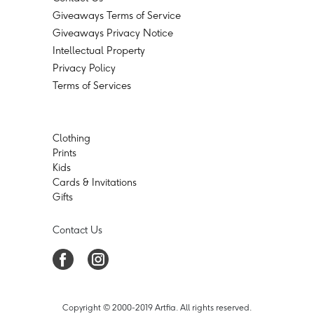
Giveaways Terms of Service
Giveaways Privacy Notice
Intellectual Property
Privacy Policy
Terms of Services
Clothing
Prints
Kids
Cards & Invitations
Gifts
Contact Us
Copyright © 2000-2019 Artfia. All rights reserved.