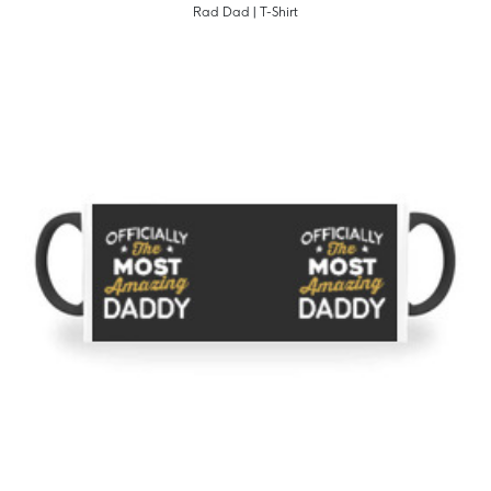
Rad Dad | T-Shirt