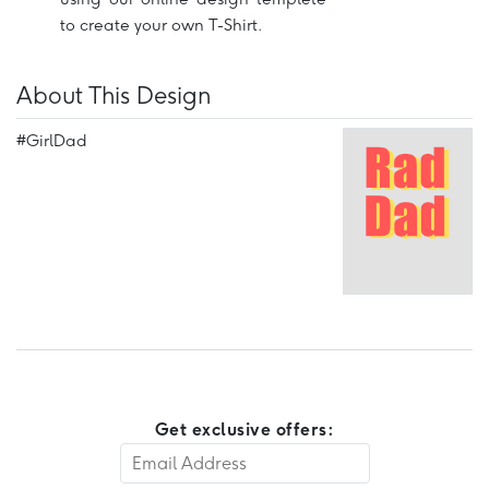
to create your own T-Shirt.
About This Design
#GirlDad
Get exclusive offers: