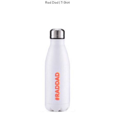
Rad Dad | T-Shirt