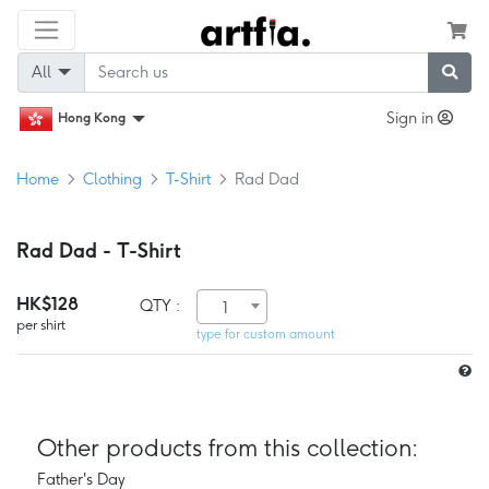
All
Sign in
Hong Kong
Home
Clothing
T-Shirt
Rad Dad
Rad Dad - T-Shirt
HK$128
QTY :
1
per shirt
type for custom amount
Other products from this collection:
Father's Day