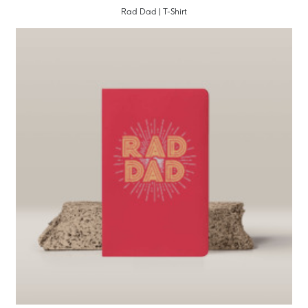
Rad Dad | T-Shirt