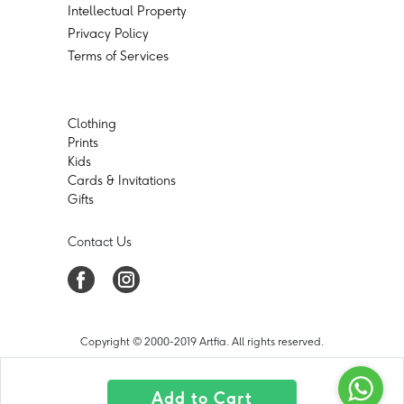
Intellectual Property
Privacy Policy
Terms of Services
Clothing
Prints
Kids
Cards & Invitations
Gifts
Contact Us
Copyright © 2000-2019 Artfia. All rights reserved.
Add to Cart