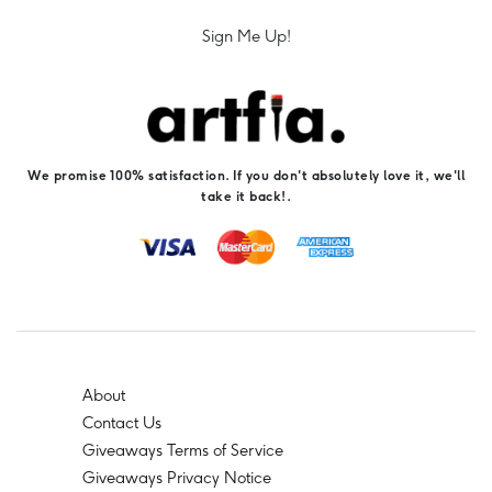
Sign Me Up!
We promise 100% satisfaction. If you don't absolutely love it, we'll
take it back!.
About
Contact Us
Giveaways Terms of Service
Giveaways Privacy Notice