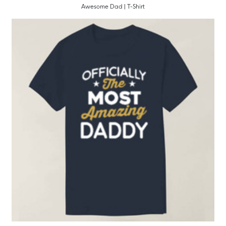
Awesome Dad | T-Shirt