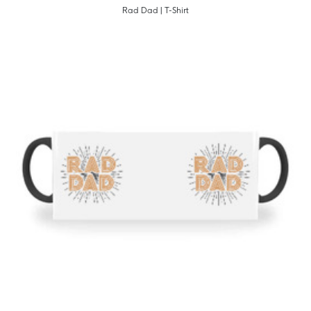
Rad Dad | T-Shirt