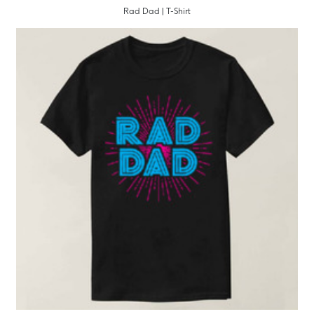
Rad Dad | T-Shirt