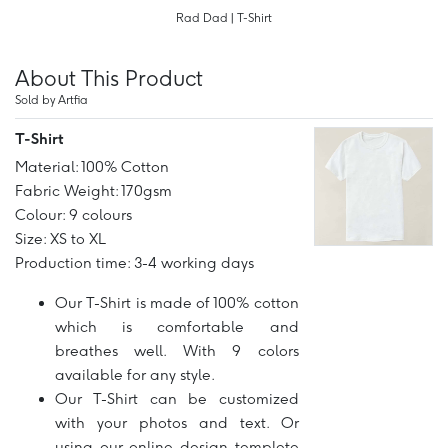
Rad Dad | T-Shirt
About This Product
Sold by Artfia
T-Shirt
Material: 100% Cotton
Fabric Weight: 170gsm
Colour: 9 colours
Size: XS to XL
Production time: 3-4 working days
Our T-Shirt is made of 100% cotton
which is comfortable and
breathes well. With 9 colors
available for any style.
Our T-Shirt can be customized
with your photos and text. Or
using our online design templete