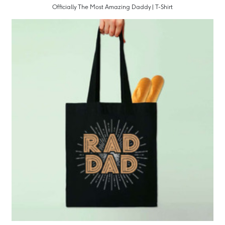
Officially The Most Amazing Daddy | T-Shirt