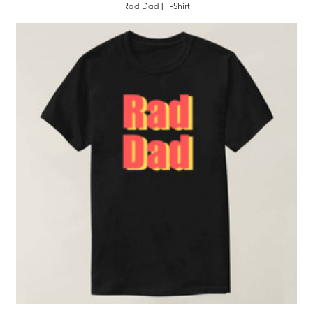
Rad Dad | T-Shirt