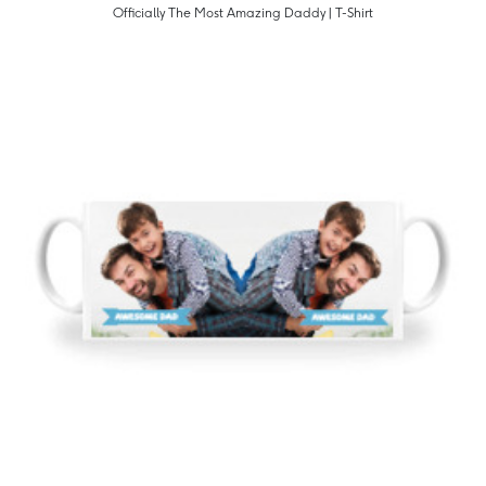
Officially The Most Amazing Daddy | T-Shirt