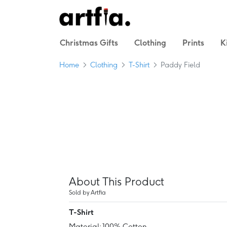
Christmas Gifts
Clothing
Prints
K
Home
Clothing
T-Shirt
Paddy Field
About This Product
Sold by Artfia
T-Shirt
Material: 100% Cotton