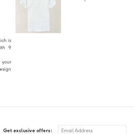
ich is
ith 9
 your
design
Get exclusive offers: