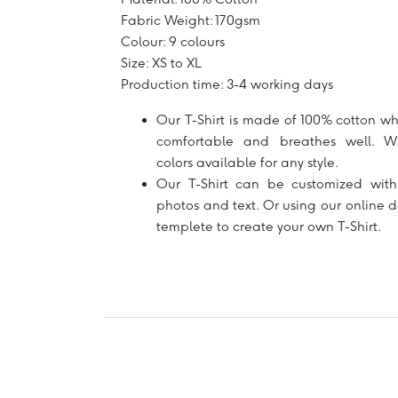
Fabric Weight: 170gsm
Colour: 9 colours
Size: XS to XL
Production time: 3-4 working days
Our T-Shirt is made of 100% cotton wh
comfortable and breathes well. W
colors available for any style.
Our T-Shirt can be customized with
photos and text. Or using our online 
templete to create your own T-Shirt.