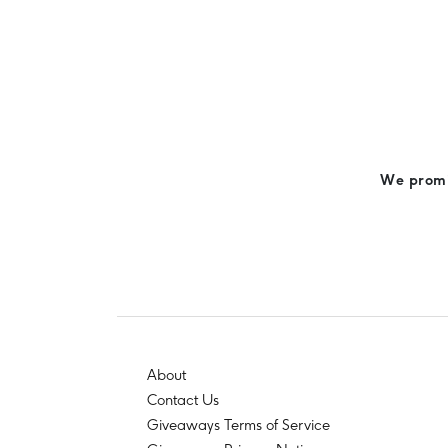
We promis
About
Contact Us
Giveaways Terms of Service