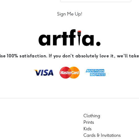
Sign Me Up!
e 100% satisfaction. If you don't absolutely love it, we'll take
Clothing
Prints
Kids
Cards & Invitations