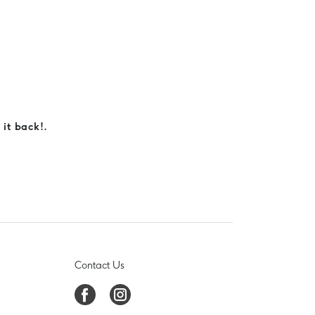
 it back!.
Contact Us