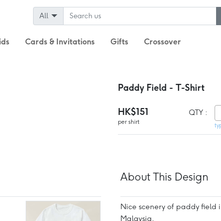
All
ids
Cards & Invitations
Gifts
Crossover
Paddy Field - T-Shirt
HK$151
QTY :
per shirt
ty
About This Design
Nice scenery of paddy field 
Malaysia.