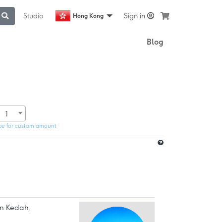
Studio
Sign in
Hong Kong
Blog
1
pe for custom amount
in Kedah,