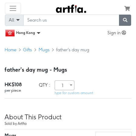
All
Sign in
Hong Kong
Home
Gifts
Mugs
father's day mug
father's day mug - Mugs
HK$108
QTY :
1
per piece
type for custom amount
About This Product
Sold by Artfia
Mugs