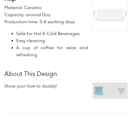
Material: Ceramic
Capacity: around 12oz
Production time: 3-4 working days
Safe for Hot & Cold Beverages
Easy cleaning
A cup of coffee for relax and
refreshing
About This Design
Show your love to daddy!