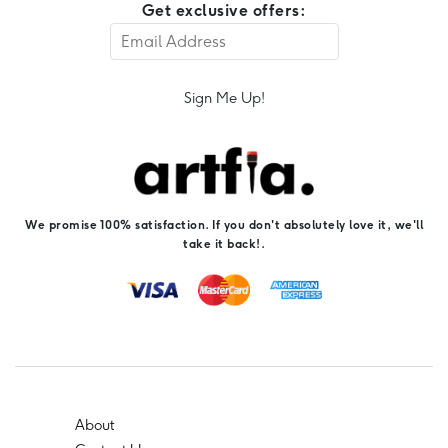
Get exclusive offers:
Sign Me Up!
We promise 100% satisfaction. If you don't absolutely love it, we'll
take it back!.
About