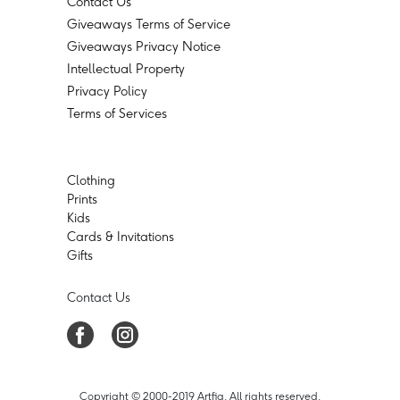
Contact Us
Giveaways Terms of Service
Giveaways Privacy Notice
Intellectual Property
Privacy Policy
Terms of Services
Clothing
Prints
Kids
Cards & Invitations
Gifts
Contact Us
Copyright © 2000-2019 Artfia. All rights reserved.