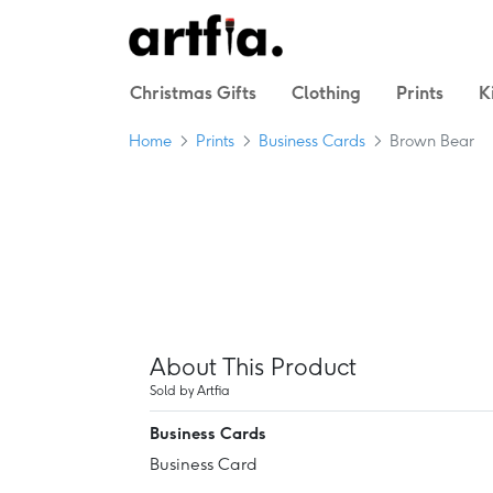
Christmas Gifts
Clothing
Prints
K
Home
Prints
Business Cards
Brown Bear
About This Product
Sold by Artfia
Business Cards
Business Card