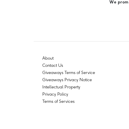
We promis
About
Contact Us
Giveaways Terms of Service
Giveaways Privacy Notice
Intellectual Property
Privacy Policy
Terms of Services