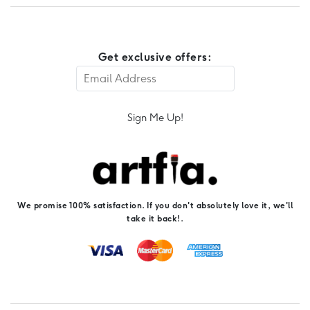
Get exclusive offers:
Sign Me Up!
We promise 100% satisfaction. If you don't absolutely love it, we'll
take it back!.