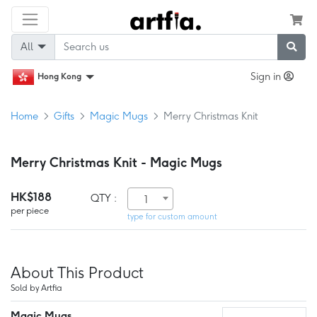
All
Sign in
Hong Kong
Home
Gifts
Magic Mugs
Merry Christmas Knit
Merry Christmas Knit - Magic Mugs
HK$188
QTY :
1
per piece
type for custom amount
About This Product
Sold by Artfia
Magic Mugs