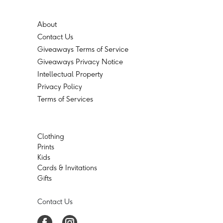
About
Contact Us
Giveaways Terms of Service
Giveaways Privacy Notice
Intellectual Property
Privacy Policy
Terms of Services
Clothing
Prints
Kids
Cards & Invitations
Gifts
Contact Us