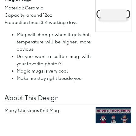
Material: Ceramic
Capacity: around 12oz
Production time: 3-4 working days
Mug will change when it gets hot,
temperature will be higher, more
obvious
Do you want a coffee mug with
your favorite photos?
Magic mugs is very cool
Make me stay right beside you
About This Design
Merry Christmas Knit Mug