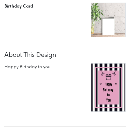
Birthday Card
About This Design
Happy Birthday to you