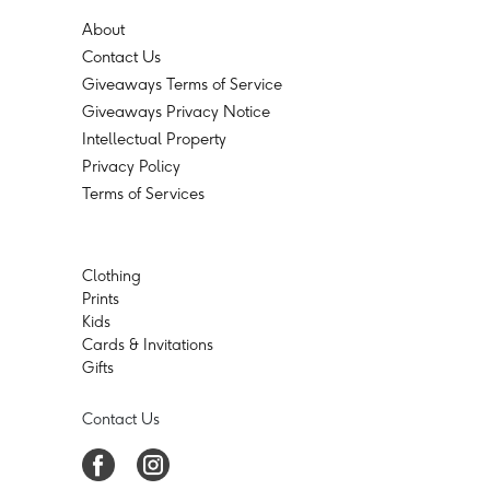
About
Contact Us
Giveaways Terms of Service
Giveaways Privacy Notice
Intellectual Property
Privacy Policy
Terms of Services
Clothing
Prints
Kids
Cards & Invitations
Gifts
Contact Us