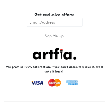
Get exclusive offers:
Sign Me Up!
We promise 100% satisfaction. If you don't absolutely love it, we'll
take it back!.