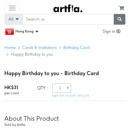
All
Sign in
Hong Kong
Home
Cards & Invitations
Birthday Card
Happy Birthday to you
Happy Birthday to you - Birthday Card
HK$31
QTY :
1
per card
type for custom amount
About This Product
Sold by Artfia