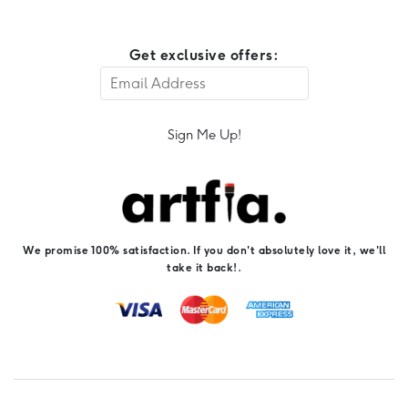
Get exclusive offers:
Sign Me Up!
We promise 100% satisfaction. If you don't absolutely love it, we'll
take it back!.