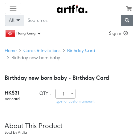
All
Sign in
Hong Kong
Home
Cards & Invitations
Birthday Card
Birthday new born baby
Birthday new born baby - Birthday Card
HK$31
QTY :
1
per card
type for custom amount
About This Product
Sold by Artfia