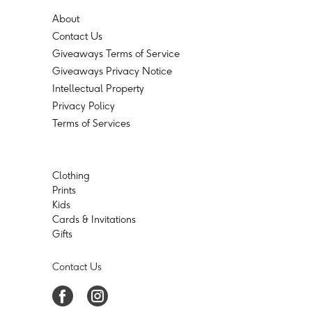
About
Contact Us
Giveaways Terms of Service
Giveaways Privacy Notice
Intellectual Property
Privacy Policy
Terms of Services
Clothing
Prints
Kids
Cards & Invitations
Gifts
Contact Us