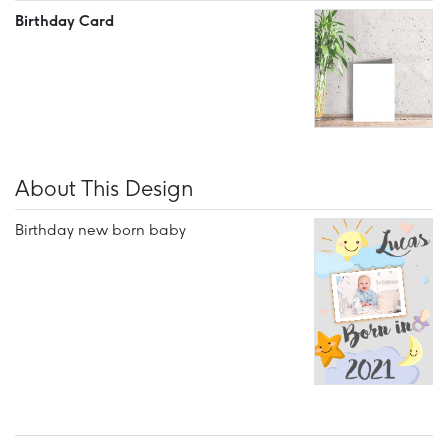
Birthday Card
About This Design
Birthday new born baby