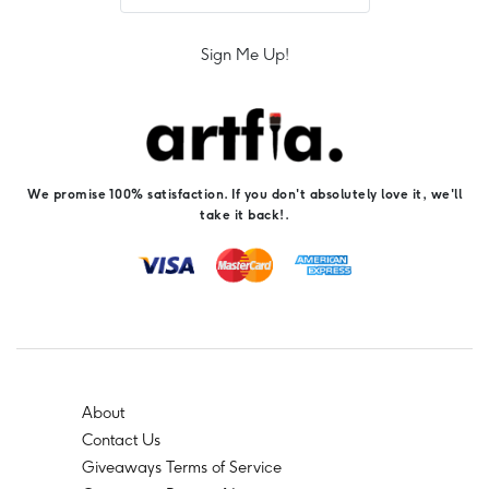
Sign Me Up!
We promise 100% satisfaction. If you don't absolutely love it, we'll
take it back!.
About
Contact Us
Giveaways Terms of Service