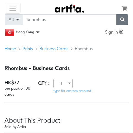
All
Sign in
Hong Kong
Home
Prints
Business Cards
Rhombus
Rhombus - Business Cards
HK$77
QTY :
1
per pack of 100
type for custom amount
cards
About This Product
Sold by Artfia