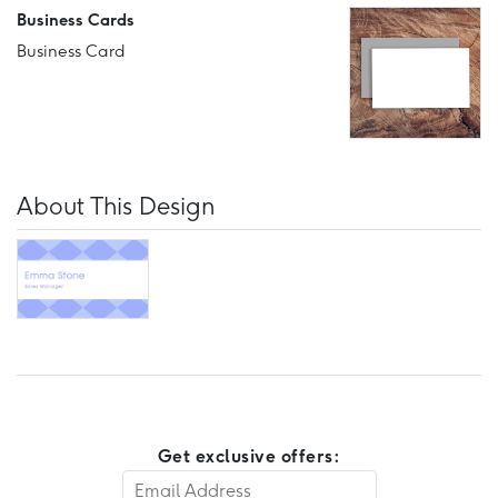
Business Cards
Business Card
About This Design
Get exclusive offers: