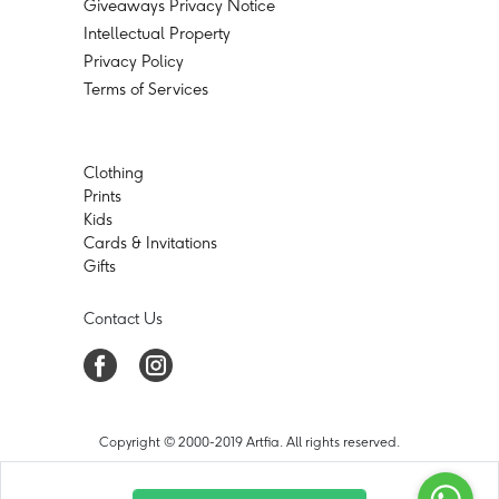
Giveaways Privacy Notice
Intellectual Property
Privacy Policy
Terms of Services
Clothing
Prints
Kids
Cards & Invitations
Gifts
Contact Us
Copyright © 2000-2019 Artfia. All rights reserved.