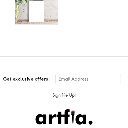
Get exclusive offers:
Sign Me Up!