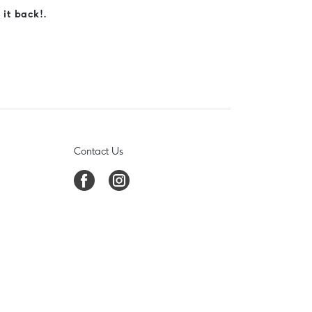
 it back!.
Contact Us