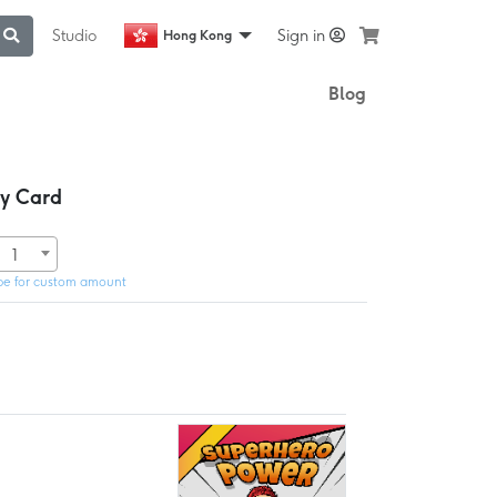
Studio
Sign in
Hong Kong
Blog
ay Card
1
pe for custom amount