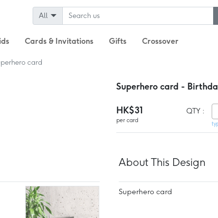
All
ids
Cards & Invitations
Gifts
Crossover
perhero card
Superhero card - Birthd
HK$31
QTY :
per card
ty
About This Design
Superhero card