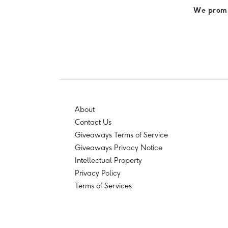
We promis
About
Contact Us
Giveaways Terms of Service
Giveaways Privacy Notice
Intellectual Property
Privacy Policy
Terms of Services