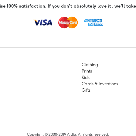
e 100% satisfaction. If you don't absolutely love it, we'll take
Clothing
Prints
Kids
Cards & Invitations
Gifts
Copyright © 2000-2019 Artfia. All rights reserved.