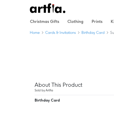
Christmas Gifts
Clothing
Prints
K
Home
Cards & Invitations
Birthday Card
Su
About This Product
Sold by Artfia
Birthday Card